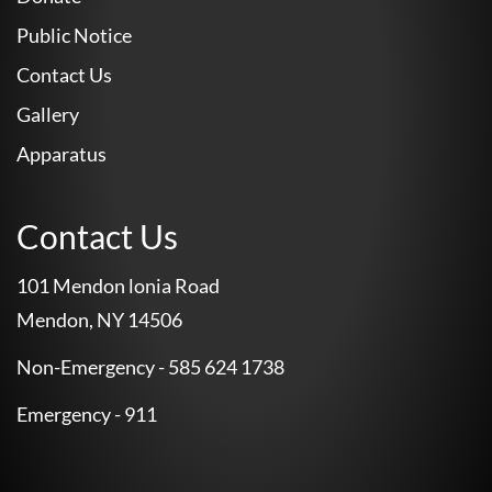
Public Notice
Contact Us
Gallery
Apparatus
Contact Us
101 Mendon lonia Road
Mendon, NY 14506
Non-Emergency - 585 624 1738
Emergency - 911