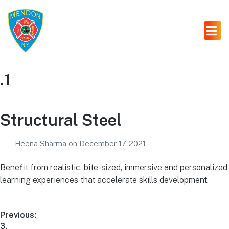
.1
Structural Steel
Heena Sharma
on
December 17, 2021
Benefit from realistic, bite-sized, immersive and personalized
learning experiences that accelerate skills development.
Previous:
3.