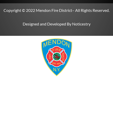
Copyright © 2022
Mendon Fire District
– All Rights Reserved.
Designed and Developed By
Noticestry