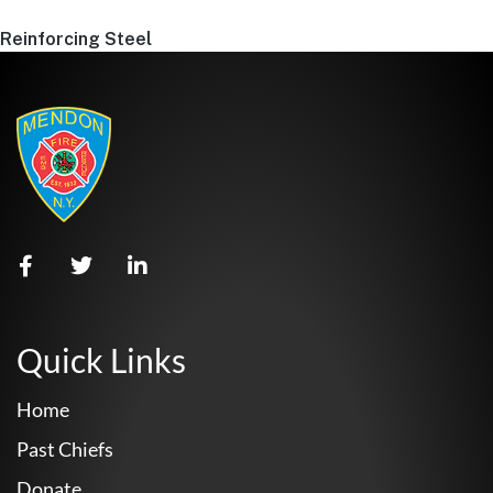
Reinforcing Steel
Quick Links
Home
Past Chiefs
Donate