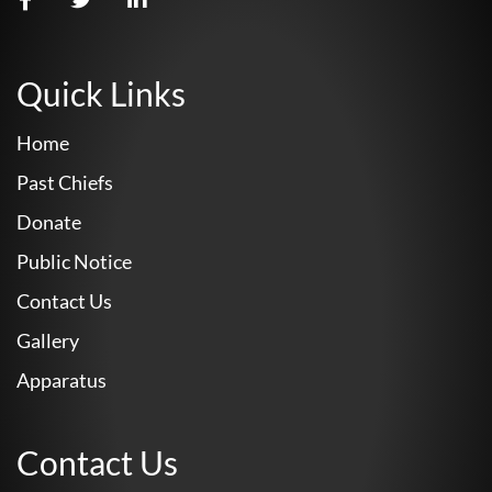
Quick Links
Home
Past Chiefs
Donate
Public Notice
Contact Us
Gallery
Apparatus
Contact Us