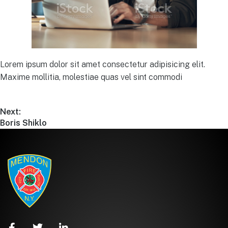
Lorem ipsum dolor sit amet consectetur adipisicing elit.
Maxime mollitia, molestiae quas vel sint commodi
Next:
Boris Shiklo