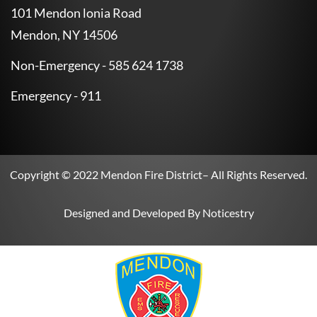
101 Mendon lonia Road
Mendon, NY 14506
Non-Emergency - 585 624 1738
Emergency - 911
Copyright © 2022
Mendon Fire District
– All Rights Reserved.
Designed and Developed By
Noticestry