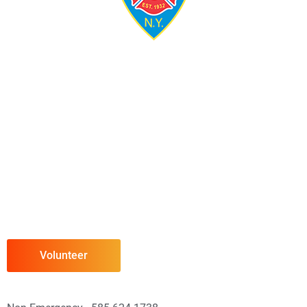
Volunteer