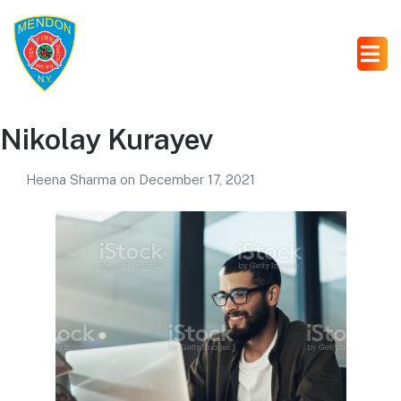
Nikolay Kurayev
Heena Sharma
on
December 17, 2021