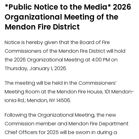
*Public Notice to the Media* 2026
Organizational Meeting of the
Mendon Fire District
Notice is hereby given that the Board of Fire
Commissioners of the Mendon Fire District will hold
the 2026 Organizational Meeting at 4:00 PM on
Thursday, January 1, 2026.
The meeting will be held in the Commissioners’
Meeting Room at the Mendon Fire House, 101 Mendon-
Ionia Rd.; Mendon, NY 14506.
Following the Organizational Meeting, the new
Commission member and Mendon Fire Department
Chief Officers for 2025 will be sworn in during a