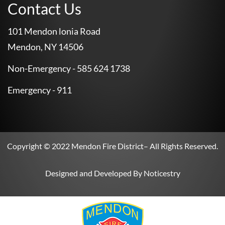
Contact Us
101 Mendon lonia Road
Mendon, NY 14506
Non-Emergency - 585 624 1738
Emergency - 911
Copyright © 2022
Mendon Fire District
– All Rights Reserved.
Designed and Developed By
Noticestry