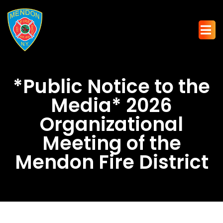
*Public Notice to the
Media* 2026
Organizational
Meeting of the
Mendon Fire District