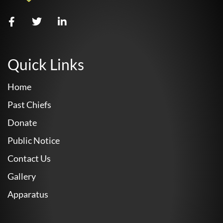
Quick Links
Home
Past Chiefs
Donate
Public Notice
Contact Us
Gallery
Apparatus