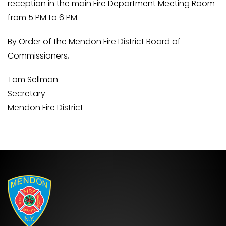
reception in the main Fire Department Meeting Room
from 5 PM to 6 PM.
By Order of the Mendon Fire District Board of
Commissioners,
Tom Sellman
Secretary
Mendon Fire District