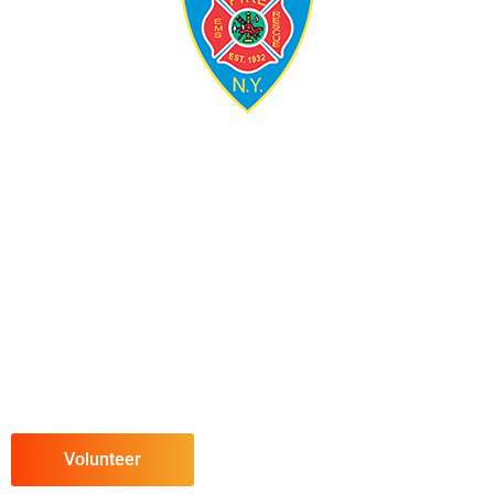
Volunteer