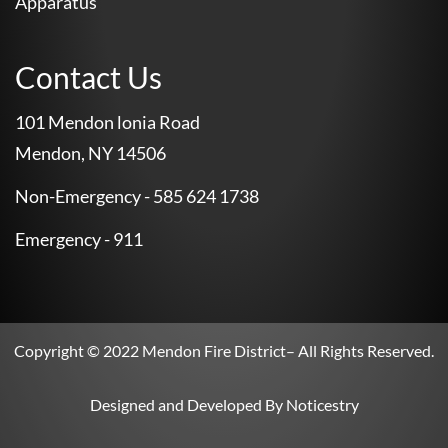
Apparatus
Contact Us
101 Mendon lonia Road
Mendon, NY 14506
Non-Emergency - 585 624 1738
Emergency - 911
Copyright © 2022
Mendon Fire District
– All Rights Reserved.
Designed and Developed By
Noticestry