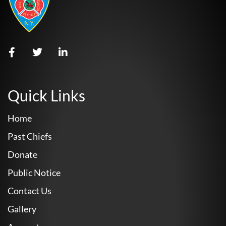
Quick Links
Home
Past Chiefs
Donate
Public Notice
Contact Us
Gallery