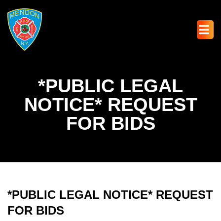
*PUBLIC LEGAL
NOTICE* REQUEST
FOR BIDS
*PUBLIC LEGAL NOTICE* REQUEST
FOR BIDS