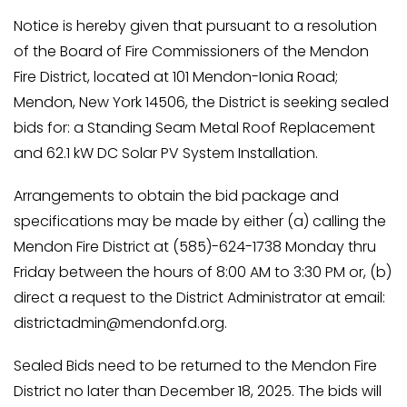
Notice is hereby given that pursuant to a resolution
of the Board of Fire Commissioners of the Mendon
Fire District, located at 101 Mendon-Ionia Road;
Mendon, New York 14506, the District is seeking sealed
bids for: a Standing Seam Metal Roof Replacement
and 62.1 kW DC Solar PV System Installation.
Arrangements to obtain the bid package and
specifications may be made by either (a) calling the
Mendon Fire District at (585)-624-1738 Monday thru
Friday between the hours of 8:00 AM to 3:30 PM or, (b)
direct a request to the District Administrator at email:
districtadmin@mendonfd.org
.
Sealed Bids need to be returned to the Mendon Fire
District no later than December 18, 2025. The bids will