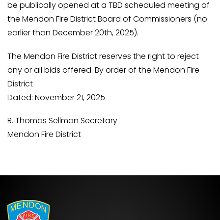
be publically opened at a TBD scheduled meeting of
the Mendon Fire District Board of Commissioners (no
earlier than December 20th, 2025).
The Mendon Fire District reserves the right to reject
any or all bids offered. By order of the Mendon Fire
District
Dated: November 21, 2025
R. Thomas Sellman Secretary
Mendon Fire District