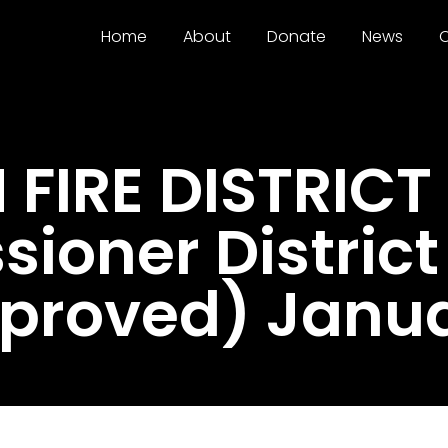
Home
About
Donate
News
C
FIRE DISTRICT 
ioner District
proved) Janua