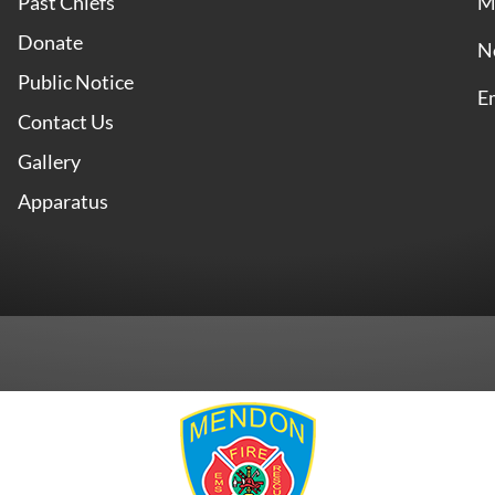
Past Chiefs
M
Donate
N
Public Notice
E
Contact Us
Gallery
Apparatus