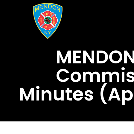
MENDON 
Commiss
Minutes (Ap