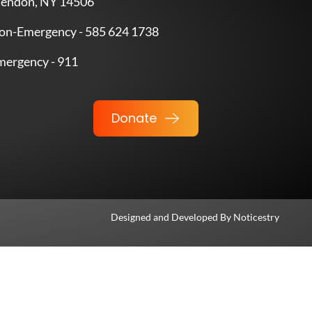
endon, NY 14506
on-Emergency - 585 624 1738
mergency - 911
Donate
Designed and Developed By
Noticestry