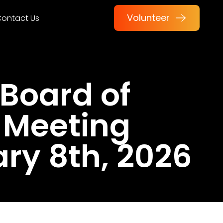
Volunteer
ontact Us
Board of
 Meeting
ry 8th, 2026