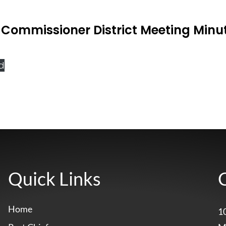
Commissioner District Meeting Minu
d
Quick Links
Home
1