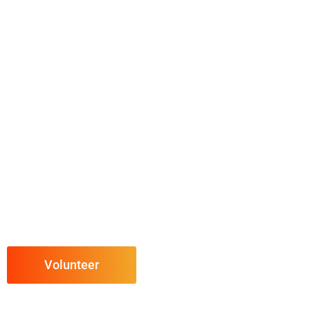
Volunteer