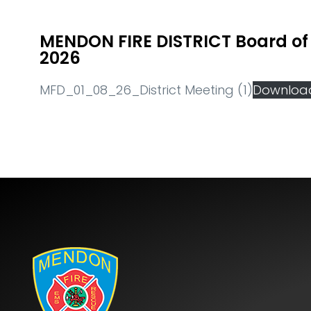
MENDON FIRE DISTRICT Board of 
2026
MFD_01_08_26_District Meeting (1)
Downloa