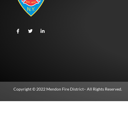
Copyright © 2022
Mendon Fire District
– All Rights Reserved.