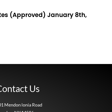
tes (Approved) January 8th,
Contact Us
01 Mendon lonia Road