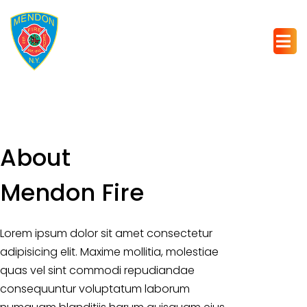
About
Mendon Fire
Lorem ipsum dolor sit amet consectetur
adipisicing elit. Maxime mollitia, molestiae
quas vel sint commodi repudiandae
consequuntur voluptatum laborum