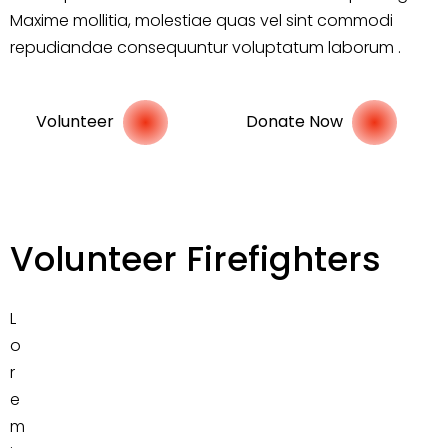
Maxime mollitia, molestiae quas vel sint commodi
repudiandae consequuntur voluptatum laborum .
Volunteer
Donate Now
Volunteer Firefighters
L
o
r
e
m