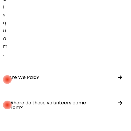
i
s
q
u
a
m
.
Are We Paid?
Where do these volunteers come
from?