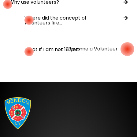
Why use volunteers?
Where did the concept of
volunteers fire...
Become a Volunteer
What If I am not 18 yet?