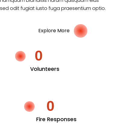
numquam blanditiis harum quisquam eius
sed odit fugiat iusto fuga praesentium optio.
Explore More
0
Volunteers
0
Fire Responses