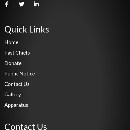
Quick Links
Home
Past Chiefs
Donate
Public Notice
Contact Us
Gallery
Apparatus
Contact Us