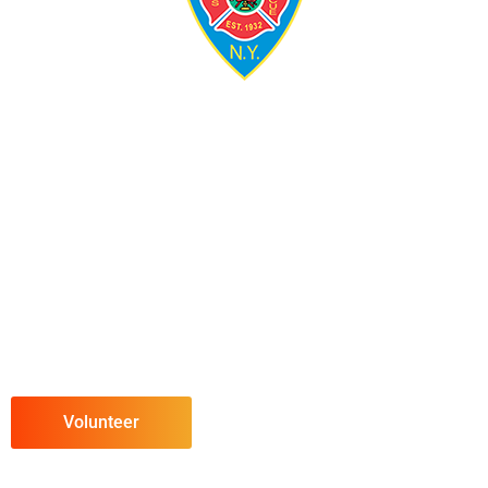
Volunteer