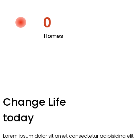
0
Homes
Change Life
today
Lorem ipsum dolor sit amet consectetur adipisicing elit.