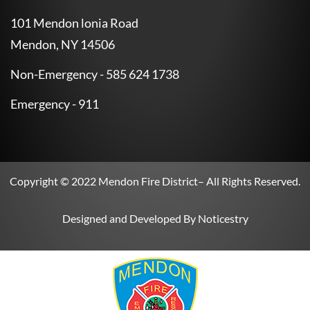
101 Mendon lonia Road
Mendon, NY 14506
Non-Emergency - 585 624 1738
Emergency - 911
Copyright © 2022
Mendon Fire District
– All Rights Reserved.
Designed and Developed By
Noticestry