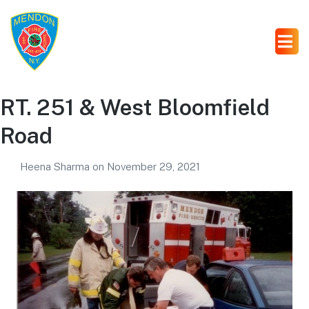
RT. 251 & West Bloomfield
Road
Heena Sharma
on
November 29, 2021