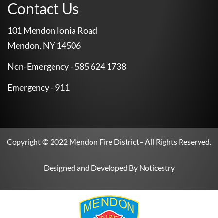
Contact Us
101 Mendon lonia Road
Mendon, NY 14506
Non-Emergency - 585 624 1738
Emergency - 911
Copyright © 2022
Mendon Fire District
– All Rights Reserved.
Designed and Developed By
Noticestry