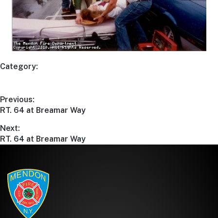
Category:
Previous:
RT. 64 at Breamar Way
Next:
RT. 64 at Breamar Way