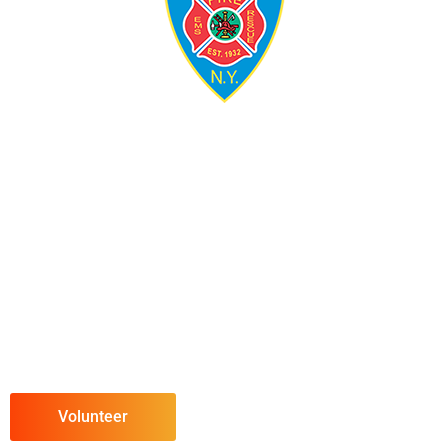
Volunteer