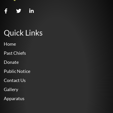
Quick Links
Home
Past Chiefs
Donate
Public Notice
Contact Us
Gallery
Apparatus