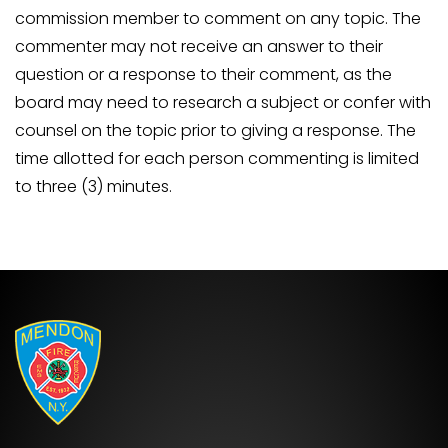
commission member to comment on any topic. The
commenter may not receive an answer to their
question or a response to their comment, as the
board may need to research a subject or confer with
counsel on the topic prior to giving a response. The
time allotted for each person commenting is limited
to three (3) minutes.