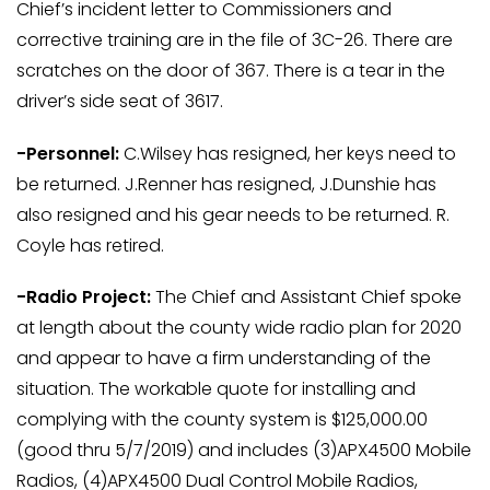
Chief’s incident letter to Commissioners and
corrective training are in the file of 3C-26. There are
scratches on the door of 367. There is a tear in the
driver’s side seat of 3617.
-Personnel:
C.Wilsey has resigned, her keys need to
be returned. J.Renner has resigned, J.Dunshie has
also resigned and his gear needs to be returned. R.
Coyle has retired.
-Radio Project:
The Chief and Assistant Chief spoke
at length about the county wide radio plan for 2020
and appear to have a firm understanding of the
situation. The workable quote for installing and
complying with the county system is $125,000.00
(good thru 5/7/2019) and includes (3)APX4500 Mobile
Radios, (4)APX4500 Dual Control Mobile Radios,