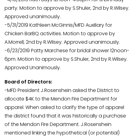
party. Motion to approve by S.Shuler, 2nd by R.Wilsey.
Approved unanimously.
-5/31/2019 Kathleen McGinnis/MFD Auxiliary for
Chicken BarBQ activities. Motion to approve by
A.Morrell, 2nd by R.Wilsey. Approved unanimously.
-6/23/2019 Patty Marchese for bridal shower 12noon-
6pm. Motion to approve by S.Shuler, 2nd by R.Wilsey.
Approved Unanimously.
Board of Directors:
-MFD President J.Rosenshein asked the District to
allocate $4K to the Mendon Fire Department for
apparel. When asked to clarify the type of apparel
the district found that it was historically a purchase
of the Mendon Fire Department. J.Rosenshein
mentioned linking the hypothetical (or potential)