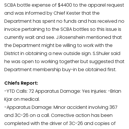
SCBA bottle expense of $4400 to the apparel request
and was informed by Chief Kester that the
Department has spent no funds and has received no
invoice pertaining to the SCBA bottles so this issue is
currently wait and see. J.Rosenshein mentioned that
the Department might be willing to work with the
District in obtaining a new outside sign. S.Shuler said
he was open to working together but suggested that
Department membership buy-in be obtained first.
Chiefs Report:
-YTD Calls: 72 Apparatus Damage: Yes Injuries: -Brian
Kjar on medical.
-Apparatus Damage: Minor accident involving 367
and 3C-26 on a call. Corrective action has been
completed with the driver of 3C-26 and copies of