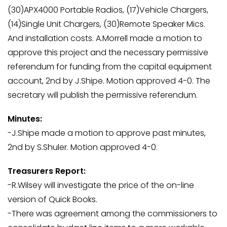
(30)APX4000 Portable Radios, (17)Vehicle Chargers,
(14)Single Unit Chargers, (30)Remote Speaker Mics.
And installation costs. A.Morrell made a motion to
approve this project and the necessary permissive
referendum for funding from the capital equipment
account, 2nd by J.Shipe. Motion approved 4-0. The
secretary will publish the permissive referendum.
Minutes:
-J.Shipe made a motion to approve past minutes,
2nd by S.Shuler. Motion approved 4-0.
Treasurers Report:
-R.Wilsey will investigate the price of the on-line
version of Quick Books.
-There was agreement among the commissioners to