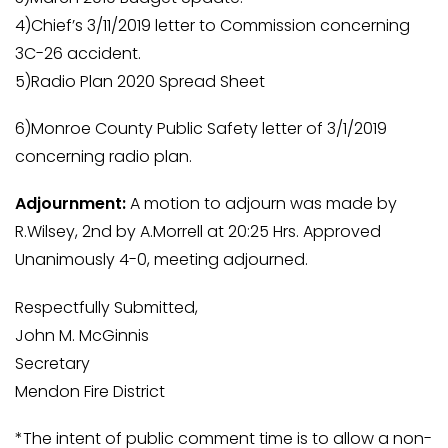
4)Chief’s 3/11/2019 letter to Commission concerning
3C-26 accident.
5)Radio Plan 2020 Spread Sheet
6)Monroe County Public Safety letter of 3/1/2019
concerning radio plan.
Adjournment:
A motion to adjourn was made by
R.Wilsey, 2nd by A.Morrell at 20:25 Hrs. Approved
Unanimously 4-0, meeting adjourned.
Respectfully Submitted,
John M. McGinnis
Secretary
Mendon Fire District
*The intent of public comment time is to allow a non-