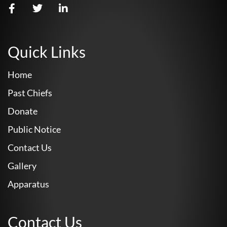
Quick Links
Home
Past Chiefs
Donate
Public Notice
Contact Us
Gallery
Apparatus
Contact Us