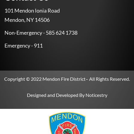
101 Mendon lonia Road
Mendon, NY 14506
Non-Emergency - 585 624 1738
Emergency - 911
Copyright © 2022
Mendon Fire District
– All Rights Reserved.
Designed and Developed By
Noticestry