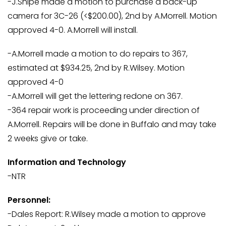
-J.Shipe made a motion to purchase a back-up
camera for 3C-26 (<$200.00), 2nd by A.Morrell. Motion
approved 4-0. A.Morrell will install.
-A.Morrell made a motion to do repairs to 367,
estimated at $934.25, 2nd by R.Wilsey. Motion
approved 4-0
-A.Morrell will get the lettering redone on 367.
-364 repair work is proceeding under direction of
A.Morrell. Repairs will be done in Buffalo and may take
2 weeks give or take.
Information and Technology
-NTR
Personnel:
-Dales Report: R.Wilsey made a motion to approve