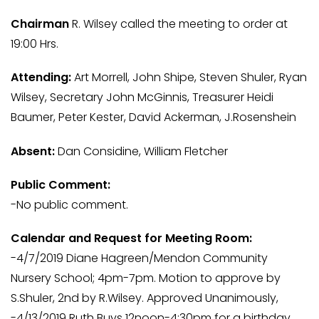
Chairman
R. Wilsey called the meeting to order at
19:00 Hrs.
Attending:
Art Morrell, John Shipe, Steven Shuler, Ryan
Wilsey, Secretary John McGinnis, Treasurer Heidi
Baumer, Peter Kester, David Ackerman, J.Rosenshein
Absent:
Dan Considine, William Fletcher
Public Comment:
-No public comment.
Calendar and Request for Meeting Room:
-4/7/2019 Diane Hagreen/Mendon Community
Nursery School; 4pm-7pm. Motion to approve by
S.Shuler, 2nd by R.Wilsey. Approved Unanimously,
-4/13/2019 Ruth Buys 12noon-4:30pm for a birthday