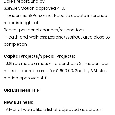
Dale’s report, 2nd by
S.Shuler. Motion approved 4-0.
-Leadership & Personnel: Need to update insurance
records in light of
Recent personnel changes/resignations.
-Health and Wellness: Exercise/Workout area close to
completion.
Capital Projects/Special Projects:
-J.Shipe made a motion to purchase 34 rubber floor
mats for exercise area for $1500.00, 2nd. by S.Shuler,
motion approved 4-0.
Old Business:
NTR
New Business:
-A.Morrell would like a list of approved apparatus