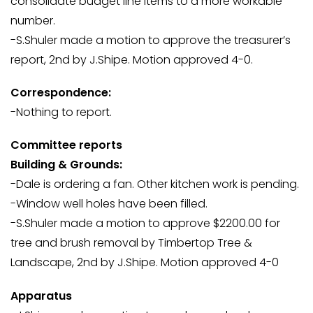
consolidate budget line items to a more workable
number.
-S.Shuler made a motion to approve the treasurer’s
report, 2nd by J.Shipe. Motion approved 4-0.
Correspondence:
-Nothing to report.
Committee reports
Building & Grounds:
-Dale is ordering a fan. Other kitchen work is pending.
-Window well holes have been filled.
-S.Shuler made a motion to approve $2200.00 for
tree and brush removal by Timbertop Tree &
Landscape, 2nd by J.Shipe. Motion approved 4-0
Apparatus