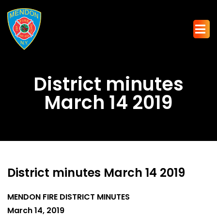
District minutes
March 14 2019
District minutes March 14 2019
MENDON FIRE DISTRICT MINUTES
March 14, 2019