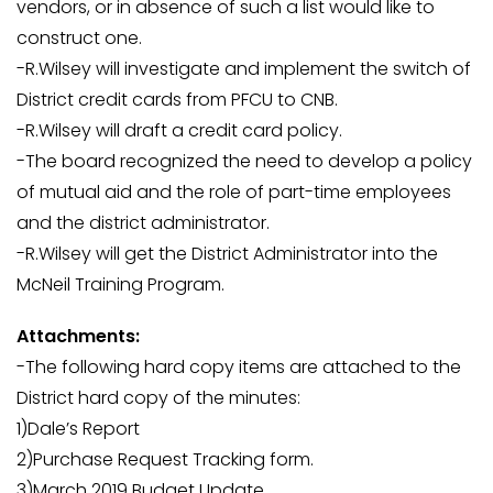
vendors, or in absence of such a list would like to
construct one.
-R.Wilsey will investigate and implement the switch of
District credit cards from PFCU to CNB.
-R.Wilsey will draft a credit card policy.
-The board recognized the need to develop a policy
of mutual aid and the role of part-time employees
and the district administrator.
-R.Wilsey will get the District Administrator into the
McNeil Training Program.
Attachments:
-The following hard copy items are attached to the
District hard copy of the minutes:
1)Dale’s Report
2)Purchase Request Tracking form.
3)March 2019 Budget Update.