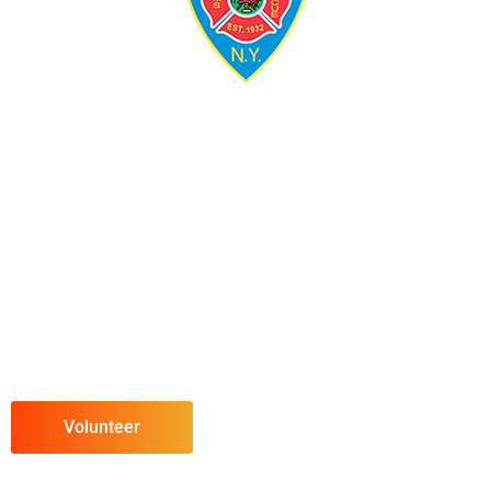
Volunteer