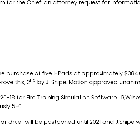
m for the Chief: an attorney request for informat
he purchase of five I-Pads at approximately $384
nd
ove this, 2
by J. Shipe. Motion approved unanim
20-18 for Fire Training Simulation Software. R,Wi
sly 5-0.
 dryer will be postponed until 2021 and J.Shipe wil