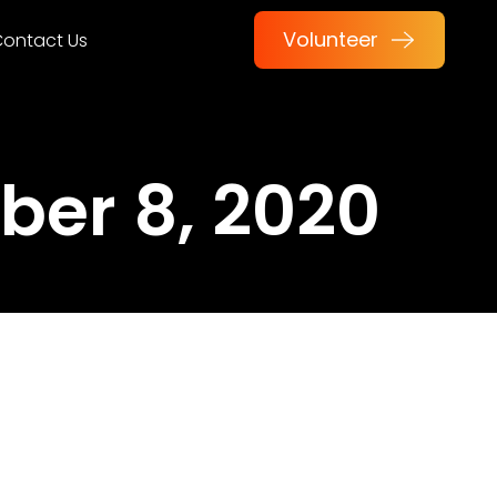
Volunteer
ontact Us
er 8, 2020