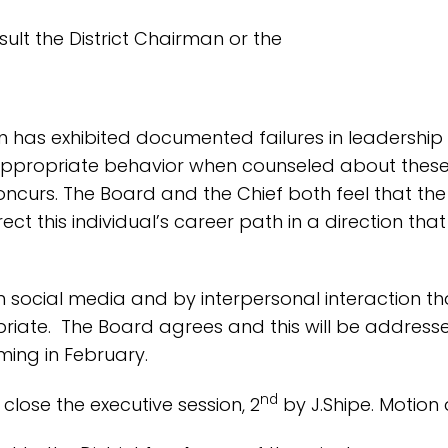
t the District Chairman or the
on has exhibited documented failures in leadership a
nappropriate behavior when counseled about these iss
urs. The Board and the Chief both feel that the pr
 this individual’s career path in a direction tha
n social media and by interpersonal interaction t
riate. The Board agrees and this will be address
ing in February.
nd
close the executive session, 2
by J.Shipe. Motion