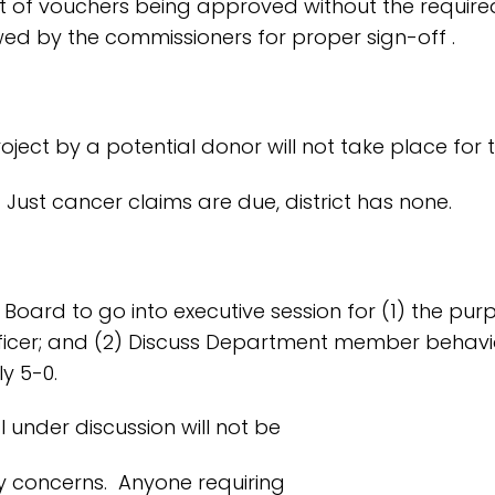
nt of vouchers being approved without the requir
ed by the commissioners for proper sign-off .
ject by a potential donor will not take place for 
Just cancer claims are due, district has none.
 Board to go into executive session for (1) the p
ne officer; and (2) Discuss Department member behav
y 5-0.
l under discussion will not be
 concerns. Anyone requiring