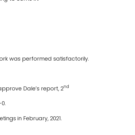
ork was performed satisfactorily.
nd
pprove Dale’s report, 2
-0.
tings in February, 2021.