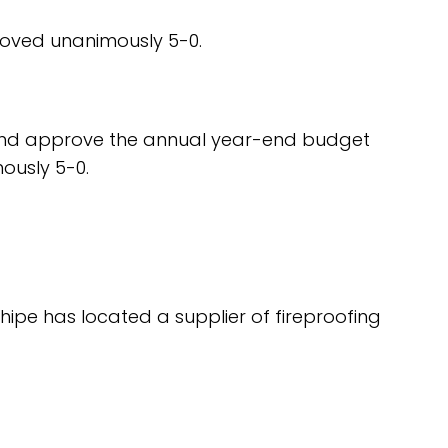
oved unanimously 5-0.
s and approve the annual year-end budget
ously 5-0.
hipe has located a supplier of fireproofing