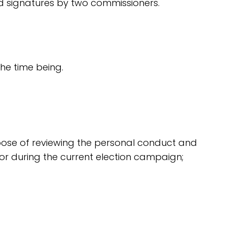
ed signatures by two commissioners.
the time being.
urpose of reviewing the personal conduct and
ior during the current election campaign;