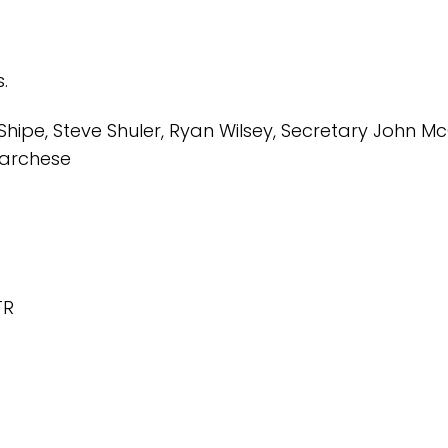
s.
Shipe, Steve Shuler, Ryan Wilsey, Secretary John Mc
.Marchese
TR