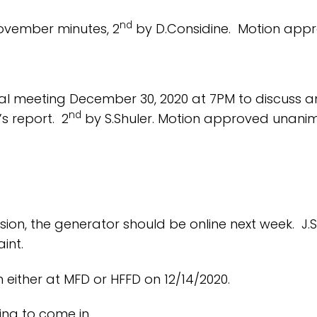
nd
ovember minutes, 2
by D.Considine. Motion appr
cial meeting December 30, 2020 at 7PM to discus
nd
s report. 2
by S.Shuler. Motion approved unanim
sion, the generator should be online next week. J.S
int.
 either at MFD or HFFD on 12/14/2020.
ing to come in.