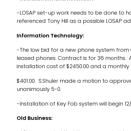
-LOSAP set-up work needs to be done to have
referenced Tony Hill as a possible LOSAP ad
Information Technology:
-The low bid for a new phone system from 
leased phones. Contract is for 36 months. 
installation cost of $2450.00 and a monthly
$401.00. S.Shuler made a motion to approve
unanimously 5-0.
-Installation of Key Fob system will begin 1
Old Business: