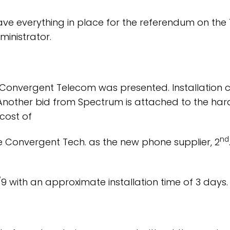
 everything in place for the referendum on the 12
ministrator.
Convergent Telecom was presented. Installation c
Another bid from Spectrum is attached to the hard
 cost of
nd
 Convergent Tech. as the new phone supplier, 2
2/9 with an approximate installation time of 3 days.