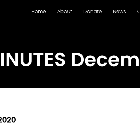
Home
About
Donate
News
C
MINUTES Decemb
2020