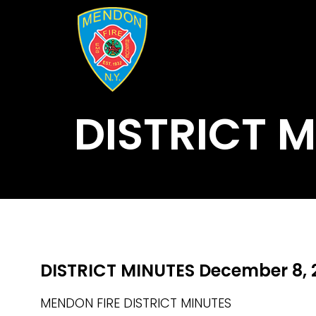
DISTRICT 
DISTRICT MINUTES December 8, 
MENDON FIRE DISTRICT MINUTES