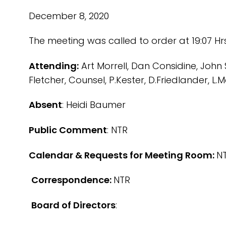
December 8, 2020
The meeting was called to order at 19:07 Hr
Attending:
Art Morrell, Dan Considine, John 
Fletcher, Counsel, P.Kester, D.Friedlander, L
Absent
: Heidi Baumer
Public Comment
: NTR
Calendar & Requests for Meeting Room:
N
Correspondence:
NTR
Board of Directors
: