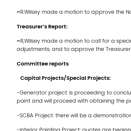
–
R.Wilsey made a motion to approve the N
Treasurer’s Report:
–
R,Wilsey made a motion to call for a spe
adjustments; and to approve the Treasurer’
Committee reports
Capital Projects/Special Projects:
-Generator project: is proceeding to conclu
paint and will proceed with obtaining the pa
-SCBA Project: there will be a demonstration
-Interior Painting Project: quotes are beginn