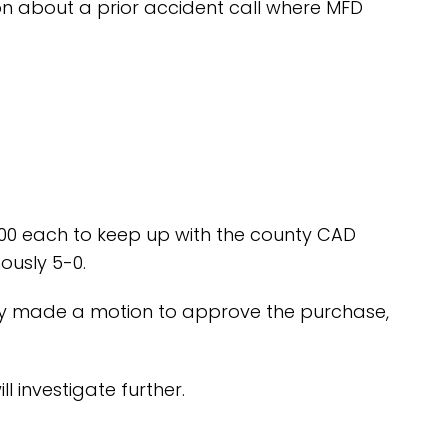
ion about a prior accident call where MFD
.00 each to keep up with the county CAD
ously 5-0.
lsey made a motion to approve the purchase,
l investigate further.