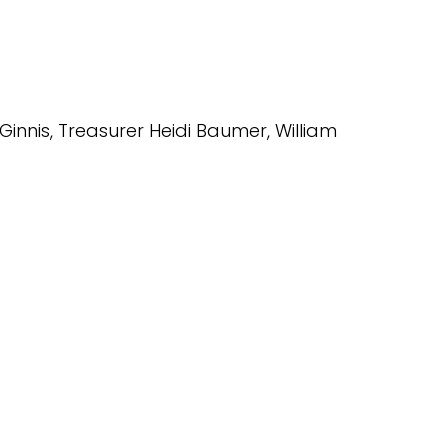
Ginnis, Treasurer Heidi Baumer, William