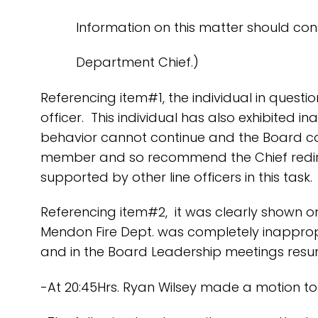
Information on this matter should consul
Department Chief.)
Referencing item#1, the individual in questi
officer. This individual has also exhibited i
behavior cannot continue and the Board conc
member and so recommend the Chief redirect
supported by other line officers in this task.
Referencing item#2, it was clearly shown o
Mendon Fire Dept. was completely inapprop
and in the Board Leadership meetings resum
-At 20:45Hrs. Ryan Wilsey made a motion to 