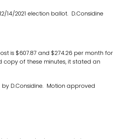
/14/2021 election ballot. D.Considine
ost is $607.87 and $274.26 per month for
 copy of these minutes, it stated an
. by D.Considine. Motion approved