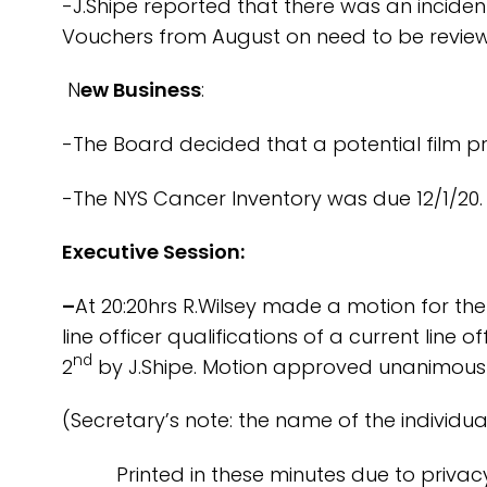
-J.Shipe reported that there was an incide
Vouchers from August on need to be review
N
ew Business
:
-The Board decided that a potential film pro
-The NYS Cancer Inventory was due 12/1/20. 
Executive Session:
–
At 20:20hrs R.Wilsey made a motion for the
line officer qualifications of a current li
nd
2
by J.Shipe. Motion approved unanimousl
(Secretary’s note: the name of the individua
Printed in these minutes due to privacy