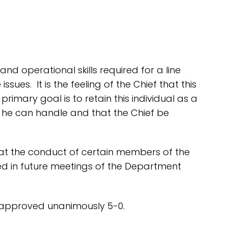
nd operational skills required for a line
ues. It is the feeling of the Chief that this
imary goal is to retain this individual as a
t he can handle and that the Chief be
hat the conduct of certain members of the
ed in future meetings of the Department
 approved unanimously 5-0.