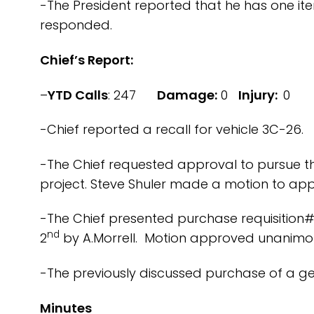
-The President reported that he has one ite
responded.
Chief’s Report:
–
YTD Calls
: 247
Damage:
0
Injury:
0
-Chief reported a recall for vehicle 3C-26.
-The Chief requested approval to pursue t
project. Steve Shuler made a motion to appr
-The Chief presented purchase requisition#
nd
2
by A.Morrell. Motion approved unanimou
-The previously discussed purchase of a gear
Minutes