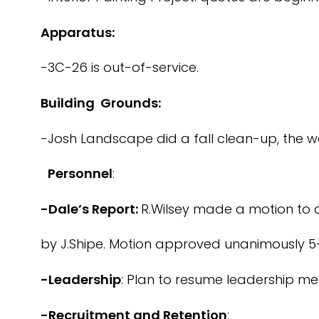
Apparatus:
-3C-26 is out-of-service.
Building Grounds:
-Josh Landscape did a fall clean-up, the w
Personnel
:
-Dale’s Report:
R.Wilsey made a motion to a
by J.Shipe. Motion approved unanimously 5
-Leadership
: Plan to resume leadership mee
-Recruitment and Retention
: