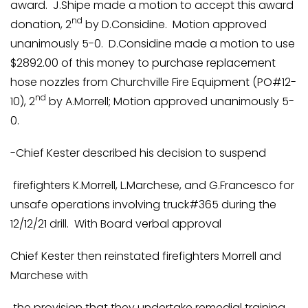
award. J.Shipe made a motion to accept this award
nd
donation, 2
by D.Considine. Motion approved
unanimously 5-0. D.Considine made a motion to use
$2892.00 of this money to purchase replacement
hose nozzles from Churchville Fire Equipment (PO#12-
nd
10), 2
by A.Morrell; Motion approved unanimously 5-
0.
-Chief Kester described his decision to suspend
firefighters K.Morrell, L.Marchese, and G.Francesco for
unsafe operations involving truck#365 during the
12/12/21 drill. With Board verbal approval
Chief Kester then reinstated firefighters Morrell and
Marchese with
the provision that they undertake remedial training