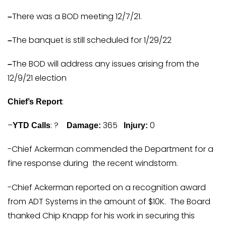
There was a BOD meeting 12/7/21.
–
The banquet is still scheduled for 1/29/22
–
The BOD will address any issues arising from the
–
12/9/21 election
:
Chief’s Report
–
: ?
365
0
YTD Calls
Damage:
Injury:
-Chief Ackerman commended the Department for a
fine response during the recent windstorm.
-Chief Ackerman reported on a recognition award
from ADT Systems in the amount of $10K. The Board
thanked Chip Knapp for his work in securing this