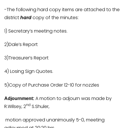
-The following hard copy items are attached to the
district
hard
copy of the minutes:
1) Secretary’s meeting notes.
2)Dale’s Report
3)Treasurer’s Report
4) Losing Sign Quotes.
5)Copy of Purchase Order 12-10 for nozzles
A motion to adjourn was made by
Adjournment:
nd
R.Wilsey, 2
S.Shuler,
motion approved unanimously 5-0, meeting
adjourned at 20:20 hrs.