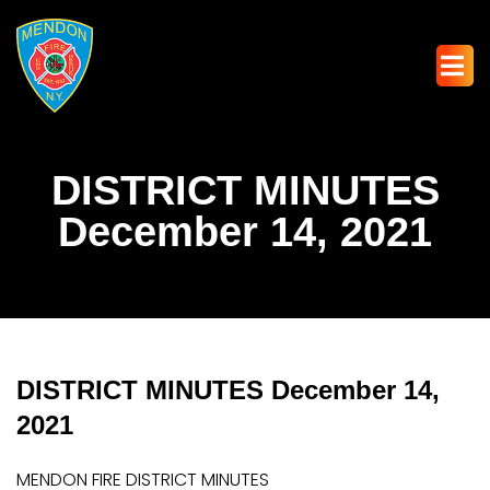
DISTRICT MINUTES
December 14, 2021
DISTRICT MINUTES December 14,
2021
MENDON FIRE DISTRICT MINUTES