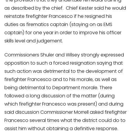
as described by the chief. Chief Kester said he would
reinstate firefighter Francesco if he resigned his
duties as firematics captain (staying on as EMS
captain) for one year in order to improve his officer
skills level and judgement.
Commissioners Shuler and Wilsey strongly expressed
opposition to such a forced resignation saying that
such action was detrimental to the development of
firefighter Francesco and to his morale, as well as
being detrimental to Department morale. There
followed a long discussion of the matter (during
which firefighter Francesco was present) and during
said discussion Commissioner Morrell asked firefighter
Francesco several times what the district could do to
assist him without obtaining a definitive response.