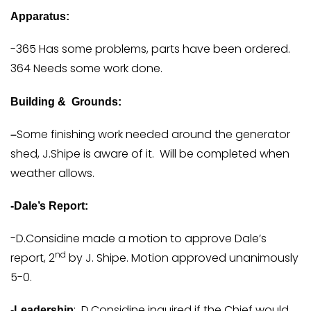
Apparatus:
-365 Has some problems, parts have been ordered.
364 Needs some work done.
Building & Grounds:
Some finishing work needed around the generator
–
shed, J.Shipe is aware of it. Will be completed when
weather allows.
-Dale’s Report:
-D.Considine made a motion to approve Dale’s
nd
report, 2
by J. Shipe. Motion approved unanimously
5-0.
: D.Considine inquired if the Chief would
-Leadership