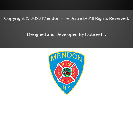
Copyright © 2022
Mendon Fire District
– All Rights Reserved.
Designed and Developed By
Noticestry