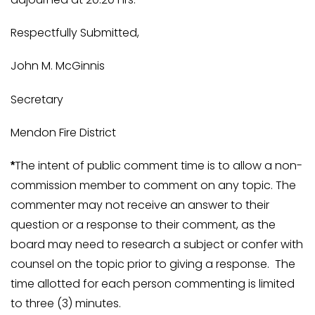
Respectfully Submitted,
John M. McGinnis
Secretary
Mendon Fire District
The intent of public comment time is to allow a non-
*
commission member to comment on any topic. The
commenter may not receive an answer to their
question or a response to their comment, as the
board may need to research a subject or confer with
counsel on the topic prior to giving a response. The
time allotted for each person commenting is limited
to three (3) minutes.