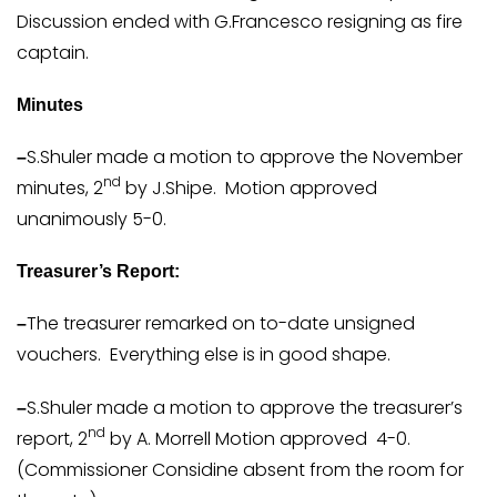
Discussion ended with G.Francesco resigning as fire
captain.
Minutes
S.Shuler made a motion to approve the November
–
nd
minutes, 2
by J.Shipe. Motion approved
unanimously 5-0.
Treasurer’s Report:
The treasurer remarked on to-date unsigned
–
vouchers. Everything else is in good shape.
S.Shuler made a motion to approve the treasurer’s
–
nd
report, 2
by A. Morrell Motion approved 4-0.
(Commissioner Considine absent from the room for