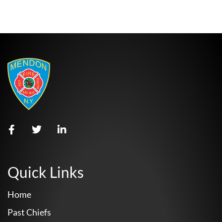
Quick Links
Home
Past Chiefs