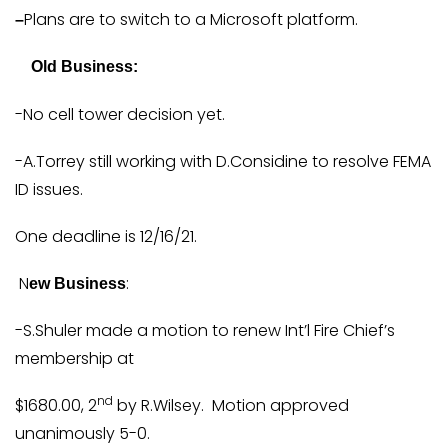
Plans are to switch to a Microsoft platform.
–
Old Business:
-No cell tower decision yet.
-A.Torrey still working with D.Considine to resolve FEMA
ID issues.
One deadline is 12/16/21.
N
:
ew Business
-S.Shuler made a motion to renew Int’l Fire Chief’s
membership at
nd
$1680.00, 2
by R.Wilsey. Motion approved
unanimously 5-0.