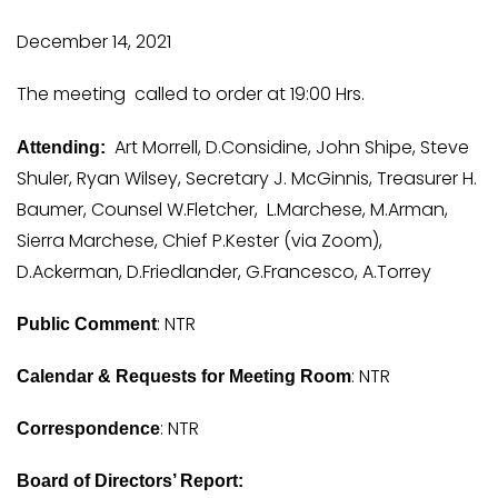
December 14, 2021
The meeting called to order at 19:00 Hrs.
Art Morrell, D.Considine, John Shipe, Steve
Attending:
Shuler, Ryan Wilsey, Secretary J. McGinnis, Treasurer H.
Baumer, Counsel W.Fletcher, L.Marchese, M.Arman,
Sierra Marchese, Chief P.Kester (via Zoom),
D.Ackerman, D.Friedlander, G.Francesco, A.Torrey
: NTR
Public Comment
: NTR
Calendar & Requests for Meeting Room
: NTR
Correspondence
Board of Directors’ Report: