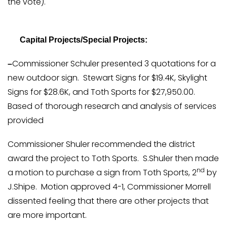
the vote).
Capital Projects/Special Projects:
Commissioner Schuler presented 3 quotations for a
–
new outdoor sign. Stewart Signs for $19.4K, Skylight
Signs for $28.6K, and Toth Sports for $27,950.00.
Based of thorough research and analysis of services
provided
Commissioner Shuler recommended the district
award the project to Toth Sports. S.Shuler then made
nd
a motion to purchase a sign from Toth Sports, 2
by
J.Shipe. Motion approved 4-1, Commissioner Morrell
dissented feeling that there are other projects that
are more important.