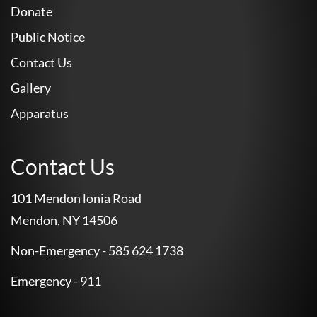
Donate
Public Notice
Contact Us
Gallery
Apparatus
Contact Us
101 Mendon lonia Road
Mendon, NY 14506
Non-Emergency - 585 624 1738
Emergency - 911