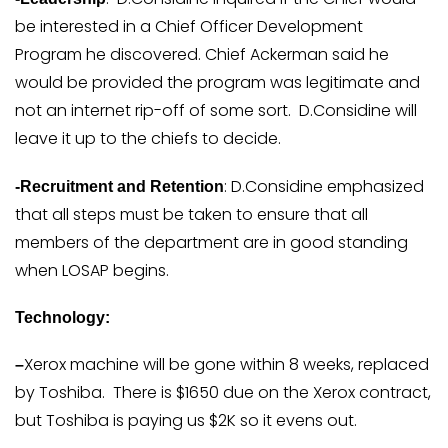
be interested in a Chief Officer Development
Program he discovered. Chief Ackerman said he
would be provided the program was legitimate and
not an internet rip-off of some sort. D.Considine will
leave it up to the chiefs to decide.
: D.Considine emphasized
-Recruitment and Retention
that all steps must be taken to ensure that all
members of the department are in good standing
when LOSAP begins.
Technology:
Xerox machine will be gone within 8 weeks, replaced
–
by Toshiba. There is $1650 due on the Xerox contract,
but Toshiba is paying us $2K so it evens out.