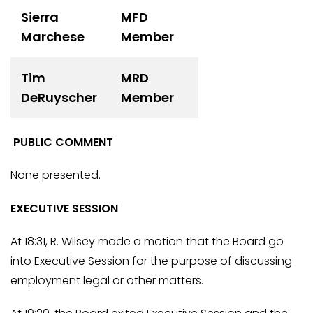
Sierra
MFD
Marchese
Member
Tim
MRD
DeRuyscher
Member
PUBLIC COMMENT
None presented.
EXECUTIVE SESSION
At 18:31, R. Wilsey made a motion that the Board go
into Executive Session for the purpose of discussing
employment legal or other matters.