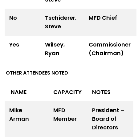
No
Tschiderer,
MFD Chief
Steve
Yes
Wilsey,
Commissioner
Ryan
(Chairman)
OTHER ATTENDEES NOTED
NAME
CAPACITY
NOTES
Mike
MFD
President –
Arman
Member
Board of
Directors