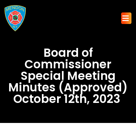
Board of
Commissioner
Special Meeting
Minutes (Approved)
October 12th, 2023