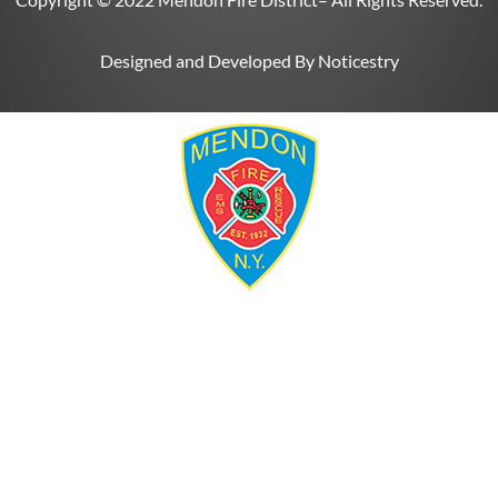
Designed and Developed By
Noticestry