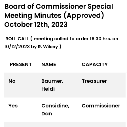
Board of Commissioner Special
Meeting Minutes (Approved)
October 12th, 2023
ROLL CALL ( meeting called to order 18:30 hrs. on
10/12/2023 by R. Wilsey )
PRESENT
NAME
CAPACITY
No
Baumer,
Treasurer
Heidi
Yes
Considine,
Commissioner
Dan