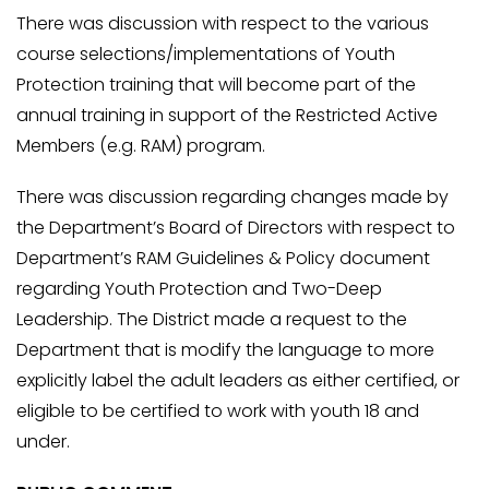
There was discussion with respect to the various
course selections/implementations of Youth
Protection training that will become part of the
annual training in support of the Restricted Active
Members (e.g. RAM) program.
There was discussion regarding changes made by
the Department’s Board of Directors with respect to
Department’s RAM Guidelines & Policy document
regarding Youth Protection and Two-Deep
Leadership. The District made a request to the
Department that is modify the language to more
explicitly label the adult leaders as either certified, or
eligible to be certified to work with youth 18 and
under.