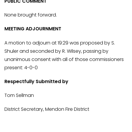
PUBLIC COMMENT
None brought forward.
MEETING ADJOURNMENT
A motion to adjourn at 19:29 was proposed by S.
Shuler and seconded by R. Wilsey, passing by
unanimous consent with all of those commissioners
present: 4-0-0
Respectfully Submitted by
Tom Sellman
District Secretary, Mendon Fire District