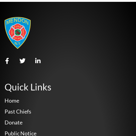
Quick Links
Home
Past Chiefs
Donate
Public Notice