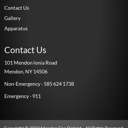
Contact Us
Gallery
Apparatus
Contact Us
101 Mendon lonia Road
Mendon, NY 14506
Non-Emergency - 585 624 1738
Emergency - 911
Copyright © 2022
Mendon Fire District
– All Rights Reserved.