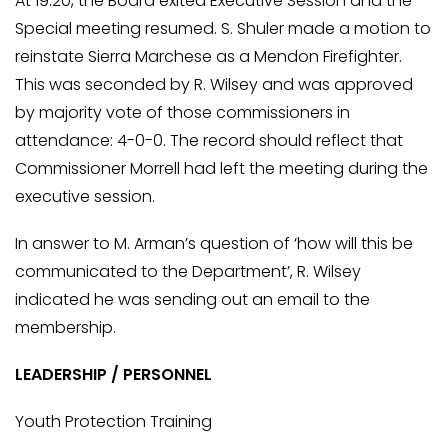
At 19:20, the Board exited Executive Session and the
Special meeting resumed. S. Shuler made a motion to
reinstate Sierra Marchese as a Mendon Firefighter.
This was seconded by R. Wilsey and was approved
by majority vote of those commissioners in
attendance: 4-0-0. The record should reflect that
Commissioner Morrell had left the meeting during the
executive session.
In answer to M. Arman’s question of ‘how will this be
communicated to the Department’, R. Wilsey
indicated he was sending out an email to the
membership.
LEADERSHIP / PERSONNEL
Youth Protection Training