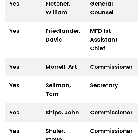
Yes
Fletcher,
General
William
Counsel
Yes
Friedlander,
MFD 1
st
David
Assistant
Chief
Yes
Morrell, Art
Commissioner
Yes
Sellman,
Secretary
Tom
Yes
Shipe, John
Commissioner
Yes
Shuler,
Commissioner
Steve