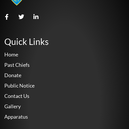
Quick Links
Home
Past Chiefs
Donate
Public Notice
Contact Us
Gallery
Apparatus