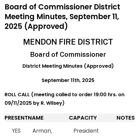
Board of Commissioner District
Meeting Minutes, September 11,
2025 (Approved)
MENDON FIRE DISTRICT
Board of Commissioner
District Meeting Minutes (Approved)
September 11th, 2025
ROLL CALL (meeting called to order 19:00 hrs. on
09/11/2025 by R. Wilsey)
PRESENT
NAME
CAPACITY
NOTES
YES
Arman,
President