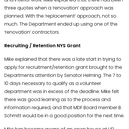
three quotes when a ‘renovation’ approach was
planned. With the ‘replacement’ approach, not so
much. The Department ended up using one of the
‘renovation’ contractors.
Recruiting / Retention NYS Grant
Mike explained that there was a late start in trying to
apply for recruitment/retention grant brought to the
Departments attention by Senator Helming. The 7 to
10 days necessary to qualify as a volunteer
department was in excess of the deadline. Mike felt
there was good learning as to the process and
information required, and that MDF Board member B.
Schmitt would be in a good position for the next time.