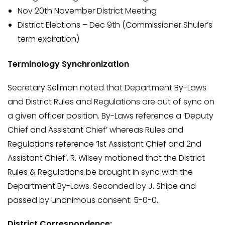
Nov 20th November District Meeting
District Elections – Dec 9th (Commissioner Shuler’s
term expiration)
Terminology Synchronization
Secretary Sellman noted that Department By-Laws
and District Rules and Regulations are out of sync on
a given officer position. By-Laws reference a ‘Deputy
Chief and Assistant Chief’ whereas Rules and
Regulations reference ‘1st Assistant Chief and 2nd
Assistant Chief’. R. Wilsey motioned that the District
Rules & Regulations be brought in sync with the
Department By-Laws. Seconded by J. Shipe and
passed by unanimous consent: 5-0-0.
District Correspondence: