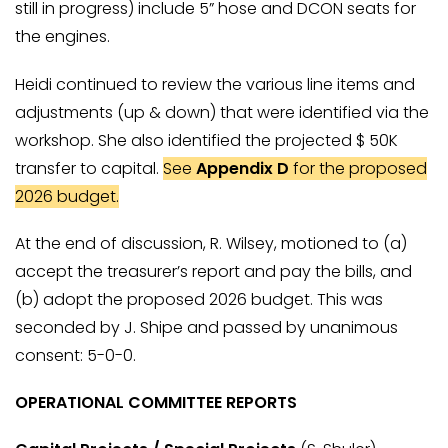
still in progress) include 5” hose and DCON seats for
the engines.
Heidi continued to review the various line items and
adjustments (up & down) that were identified via the
workshop. She also identified the projected $ 50K
transfer to capital.
See
Appendix D
for the proposed
2026 budget.
At the end of discussion, R. Wilsey, motioned to (a)
accept the treasurer’s report and pay the bills, and
(b) adopt the proposed 2026 budget. This was
seconded by J. Shipe and passed by unanimous
consent: 5-0-0.
OPERATIONAL COMMITTEE REPORTS