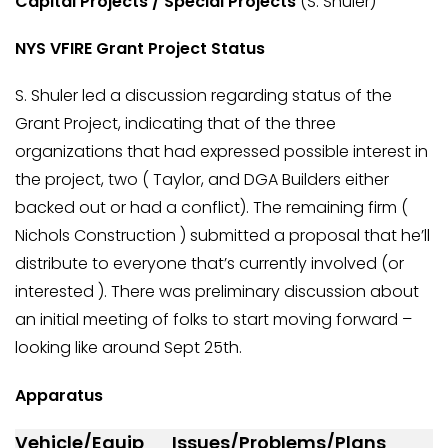
Capital Projects / Special Projects
(S. Shuler)
NYS VFIRE Grant Project Status
S. Shuler led a discussion regarding status of the
Grant Project, indicating that of the three
organizations that had expressed possible interest in
the project, two ( Taylor, and DGA Builders either
backed out or had a conflict). The remaining firm (
Nichols Construction ) submitted a proposal that he’ll
distribute to everyone that’s currently involved (or
interested ). There was preliminary discussion about
an initial meeting of folks to start moving forward –
looking like around Sept 25th.
Apparatus
Vehicle/Equip
Issues/Problems/Plans