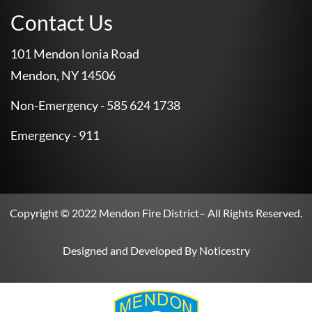
Contact Us
101 Mendon lonia Road
Mendon, NY 14506
Non-Emergency - 585 624 1738
Emergency - 911
Copyright © 2022
Mendon Fire District
– All Rights Reserved.
Designed and Developed By
Noticestry