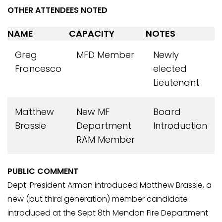
OTHER ATTENDEES NOTED
NAME
CAPACITY
NOTES
Greg
MFD Member
Newly
Francesco
elected
Lieutenant
Matthew
New MF
Board
Brassie
Department
Introduction
RAM Member
PUBLIC COMMENT
Dept. President Arman introduced Matthew Brassie, a
new (but third generation) member candidate
introduced at the Sept 8th Mendon Fire Department