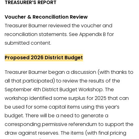
TREASURER’S REPORT
Voucher & Reconciliation Review
Treasurer Baumer reviewed the voucher and
reconciliation statements. See Appendix B for
submitted content.
Proposed 2026 District Budget
Treasurer Baumer began a discussion (with thanks to
all that participated) to review the results of the
September 4th District Budget Workshop. The
workshop identified some surplus for 2025 that can
be used for some capital items using this year’s
budget. There will be a need to generate a
corresponding permissive referendum to support the
draw against reserves. The items (with final pricing