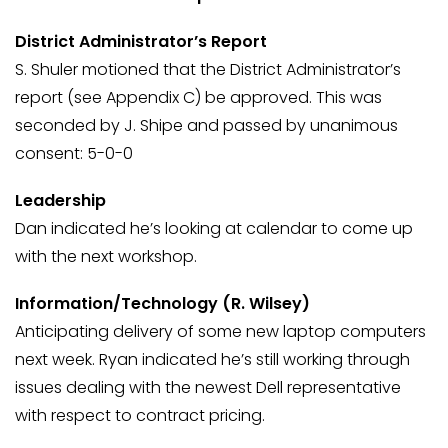
District Administrator’s Report
S. Shuler motioned that the District Administrator’s
report (see Appendix C) be approved. This was
seconded by J. Shipe and passed by unanimous
consent: 5-0-0
Leadership
Dan indicated he’s looking at calendar to come up
with the next workshop.
Information/Technology (R. Wilsey)
Anticipating delivery of some new laptop computers
next week. Ryan indicated he’s still working through
issues dealing with the newest Dell representative
with respect to contract pricing.