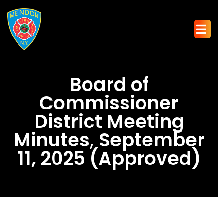
Board of
Commissioner
District Meeting
Minutes, September
11, 2025 (Approved)