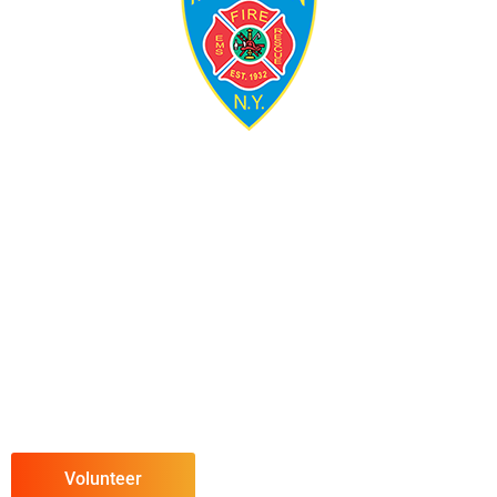
Volunteer