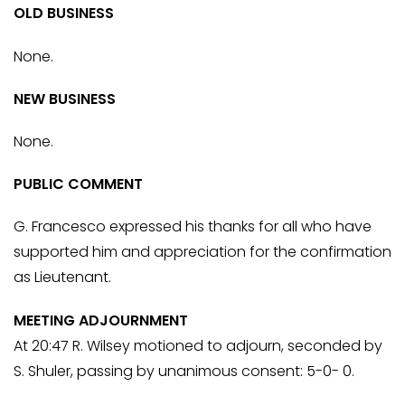
OLD BUSINESS
None.
NEW BUSINESS
None.
PUBLIC COMMENT
G. Francesco expressed his thanks for all who have
supported him and appreciation for the confirmation
as Lieutenant.
MEETING ADJOURNMENT
At 20:47 R. Wilsey motioned to adjourn, seconded by
S. Shuler, passing by unanimous consent: 5-0- 0.