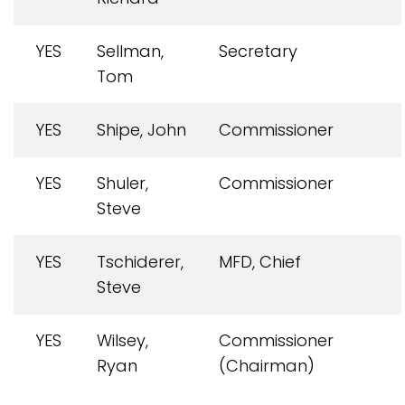
YES
Sellman,
Secretary
Tom
YES
Shipe, John
Commissioner
YES
Shuler,
Commissioner
Steve
YES
Tschiderer,
MFD, Chief
Steve
YES
Wilsey,
Commissioner
Ryan
(Chairman)