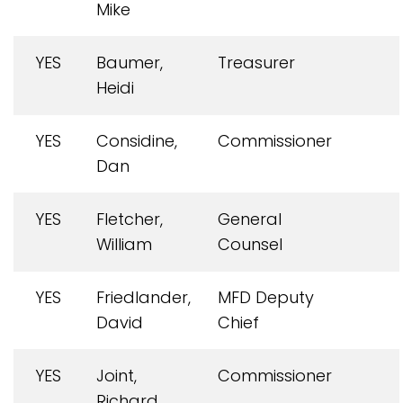
Mike
YES
Baumer,
Treasurer
Heidi
YES
Considine,
Commissioner
Dan
YES
Fletcher,
General
William
Counsel
YES
Friedlander,
MFD Deputy
David
Chief
YES
Joint,
Commissioner
Richard