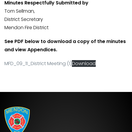
Minutes Respectfully Submitted by
Tom Sellman,
District Secretary
Mendon Fire District
See PDF below to download a copy of the minutes
and view Appendices.
MFD_09_11_District Meeting (1)
Download