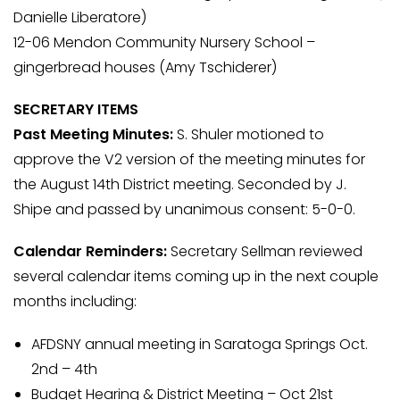
Danielle Liberatore)
12-06 Mendon Community Nursery School –
gingerbread houses (Amy Tschiderer)
SECRETARY ITEMS
Past Meeting Minutes:
S. Shuler motioned to
approve the V2 version of the meeting minutes for
the August 14th District meeting. Seconded by J.
Shipe and passed by unanimous consent: 5-0-0.
Calendar Reminders:
Secretary Sellman reviewed
several calendar items coming up in the next couple
months including:
AFDSNY annual meeting in Saratoga Springs Oct.
2nd – 4th
Budget Hearing & District Meeting – Oct 21st