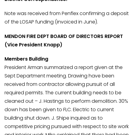
Note was received from Penflex confirming a deposit
of the LOSAP funding (invoiced in June).
MENDON FIRE DEPT BOARD OF DIRECTORS REPORT
(Vice President Knapp)
Members Building
President Arman summarized a report given at the
Sept Department meeting. Drawing have been
received from contractor allowing pursuit of all
required permits. The current building needs to be
cleaned out – J. Hastings to perform demolition. 30%
down has been given to FLC. Electric to current
building shut down. J. Shipe inquired as to
competitive pricing pursued with respect to site work
and interior work. Mike explained that there had been