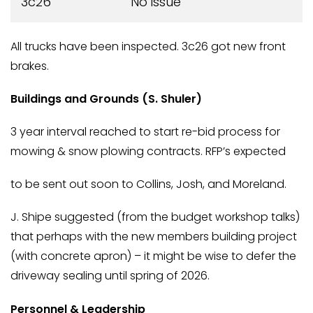
3c26
No issue
All trucks have been inspected. 3c26 got new front
brakes.
Buildings and Grounds (S. Shuler)
3 year interval reached to start re-bid process for
mowing & snow plowing contracts. RFP’s expected
to be sent out soon to Collins, Josh, and Moreland.
J. Shipe suggested (from the budget workshop talks)
that perhaps with the new members building project
(with concrete apron) – it might be wise to defer the
driveway sealing until spring of 2026.
Personnel & Leadership