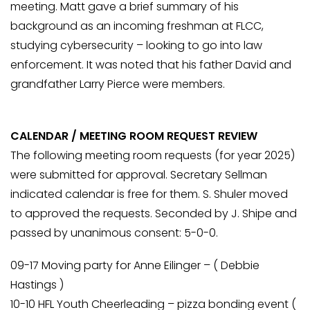
meeting. Matt gave a brief summary of his
background as an incoming freshman at FLCC,
studying cybersecurity – looking to go into law
enforcement. It was noted that his father David and
grandfather Larry Pierce were members.
CALENDAR / MEETING ROOM REQUEST REVIEW
The following meeting room requests (for year 2025)
were submitted for approval. Secretary Sellman
indicated calendar is free for them. S. Shuler moved
to approved the requests. Seconded by J. Shipe and
passed by unanimous consent: 5-0-0.
09-17 Moving party for Anne Eilinger – ( Debbie
Hastings )
10-10 HFL Youth Cheerleading – pizza bonding event (