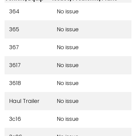
364
No issue
365
No issue
367
No issue
3617
No issue
3618
No issue
Haul Trailer
No issue
3c16
No issue