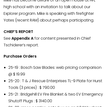
Mike has become aware of an open house at HFL
high school with an invitation to talk about our
Explorer program. Mike is speaking with firefighter
Yates (recent RAM) about perhaps participating.
CHIEF’S REPORT
See
Appendix A
for content presented in Chief
Tschiderer’s report.
Purchase Orders
25-19 : Bosch Saw Blades: web pricing comparison
@ $ 19.99
25-20 : T & J Rescue Enterprises TL-9 Plate for Hurst
Tools (3 prices) : $ 790.00
25-21 : Bridgehill EV Fire Blanket & two EV Emergency
Shutoff Plugs : $ 3140.00