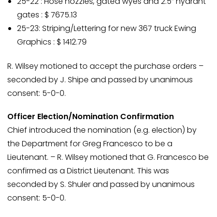
25-22 : Hose nozzles, gated wyes and 2.5” hydrant
gates : $ 7675.13
25-23: Striping/Lettering for new 367 truck Ewing
Graphics : $ 1412.79
R. Wilsey motioned to accept the purchase orders –
seconded by J. Shipe and passed by unanimous
consent: 5-0-0.
Officer Election/Nomination Confirmation
Chief introduced the nomination (e.g. election) by
the Department for Greg Francesco to be a
Lieutenant. – R. Wilsey motioned that G. Francesco be
confirmed as a District Lieutenant. This was
seconded by S. Shuler and passed by unanimous
consent: 5-0-0.