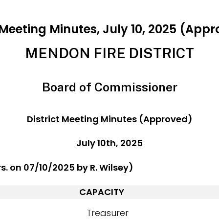
Meeting Minutes, July 10, 2025 (App
MENDON FIRE DISTRICT
Board of Commissioner
District Meeting Minutes (Approved)
July 10th, 2025
rs. on 07/10/2025 by R. Wilsey)
CAPACITY
Treasurer