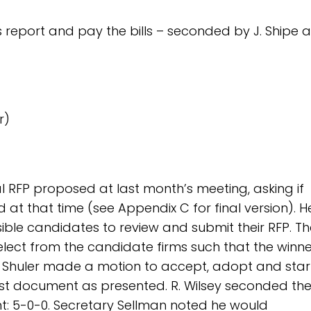
s report and pay the bills – seconded by J. Shipe 
r)
ial RFP proposed at last month’s meeting, asking if
t that time (see Appendix C for final version). H
ible candidates to review and submit their RFP. Th
lect from the candidate firms such that the winne
. Shuler made a motion to accept, adopt and star
quest document as presented. R. Wilsey seconded th
: 5-0-0. Secretary Sellman noted he would