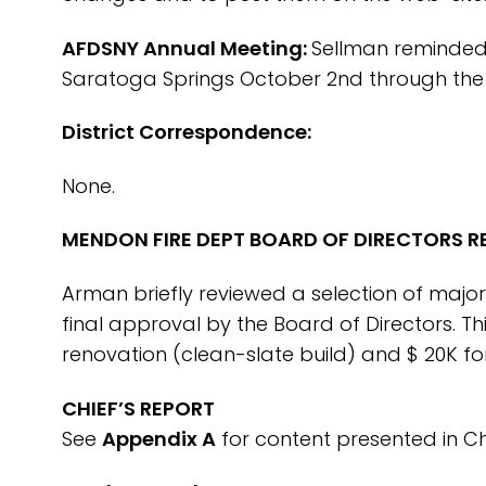
AFDSNY Annual Meeting:
Sellman reminded 
Saratoga Springs October 2nd through the 
District Correspondence:
None.
MENDON FIRE DEPT BOARD OF DIRECTORS R
Arman briefly reviewed a selection of maj
final approval by the Board of Directors. T
renovation (clean-slate build) and $ 20K 
CHIEF’S REPORT
See
Appendix A
for content presented in Chi