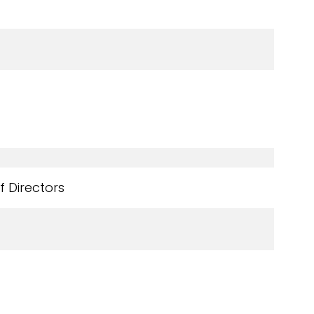
 Directors