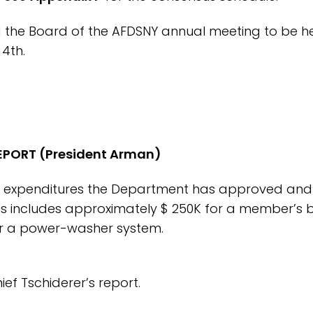
the Board of the AFDSNY annual meeting to be he
4th.
EPORT (President Arman)
or expenditures the Department has approved and
his includes approximately $ 250K for a member’s b
for a power-washer system.
ef Tschiderer’s report.