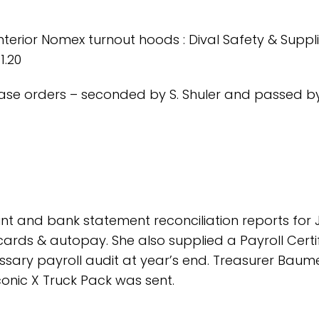
nterior Nomex turnout hoods : Dival Safety & Suppl
1.20
ase orders – seconded by S. Shuler and passed b
t and bank statement reconciliation reports for 
t cards & autopay. She also supplied a Payroll Certi
sary payroll audit at year’s end. Treasurer Baum
Iconic X Truck Pack was sent.