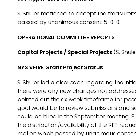
S. Shuler motioned to accept the treasurer’
passed by unanimous consent: 5-0-0.
OPERATIONAL COMMITTEE REPORTS
Capital Projects / Special Projects
(S. Shule
NYS VFIRE Grant Project Status
S. Shuler led a discussion regarding the init
there were any new changes not addressed a
pointed out the six week timeframe for poss
goal would be to review submissions and se
could be hired in the September meeting. S
the distribution/availability of the RFP re
motion which passed by unanimous consent