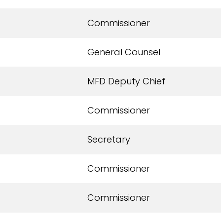
Commissioner
General Counsel
MFD Deputy Chief
Commissioner
Secretary
Commissioner
Commissioner