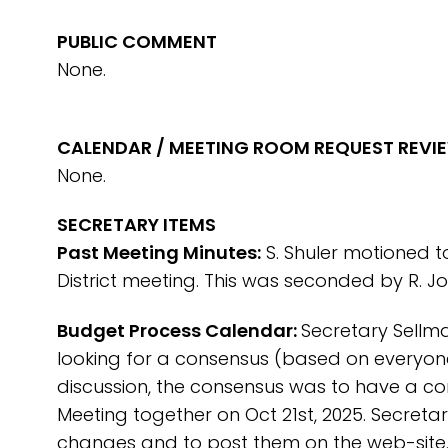
PUBLIC COMMENT
None.
CALENDAR / MEETING ROOM REQUEST REVI
None.
SECRETARY ITEMS
Past Meeting Minutes:
S. Shuler motioned t
District meeting. This was seconded by R. 
Budget Process Calendar:
Secretary Sellm
looking for a consensus (based on everyone’
discussion, the consensus was to have a c
Meeting together on Oct 21st, 2025. Secretar
changes and to post them on the web-site