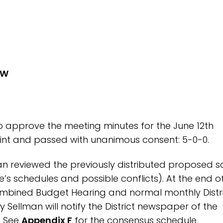
EW
o approve the meeting minutes for the June 12th
Joint and passed with unanimous consent: 5-0-0.
an reviewed the previously distributed proposed 
s schedules and possible conflicts). At the end o
ombined Budget Hearing and normal monthly Distr
y Sellman will notify the District newspaper of the
. See
Appendix F
for the consensus schedule.