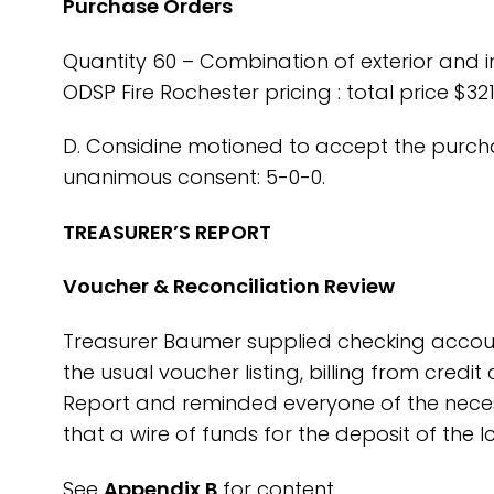
Purchase Orders
Quantity 60 – Combination of exterior and i
ODSP Fire Rochester pricing : total price $321
D. Considine motioned to accept the purch
unanimous consent: 5-0-0.
TREASURER’S REPORT
Voucher & Reconciliation Review
Treasurer Baumer supplied checking accoun
the usual voucher listing, billing from credi
Report and reminded everyone of the neces
that a wire of funds for the deposit of the 
See
Appendix B
for content.