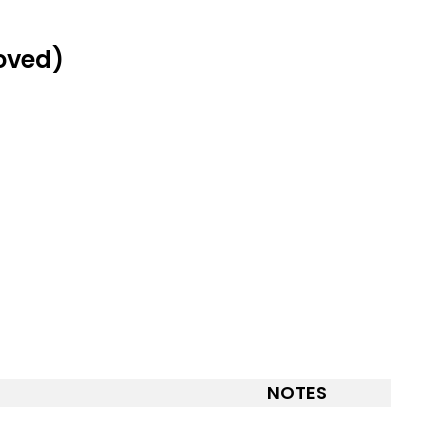
roved)
NOTES