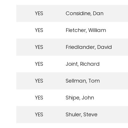
YES
Considine, Dan
YES
Fletcher, William
YES
Friedlander, David
YES
Joint, Richard
YES
Sellman, Tom
YES
Shipe, John
YES
Shuler, Steve