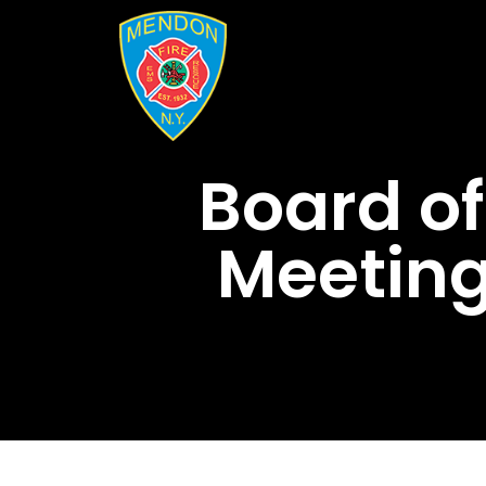
Board of
Meeting