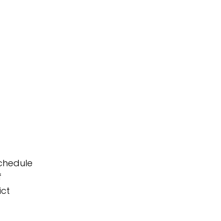
schedule
f
ict