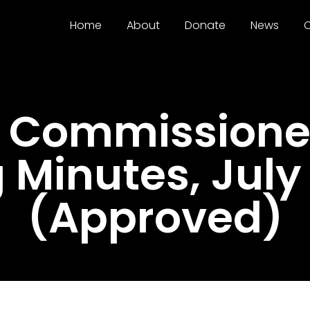
Home
About
Donate
News
C
 Commissioner
 Minutes, July 
(Approved)