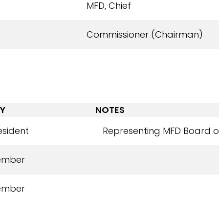
MFD, Chief
Commissioner (Chairman)
Y
NOTES
esident
Representing MFD Board of
ember
ember