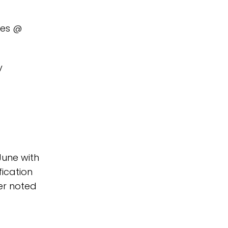
ies @
y
June with
fication
er noted