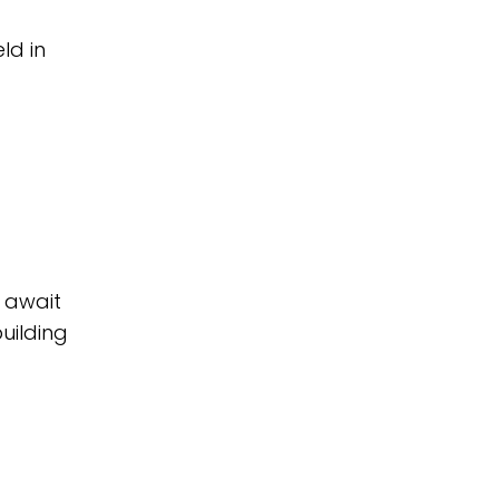
ld in
 await
uilding