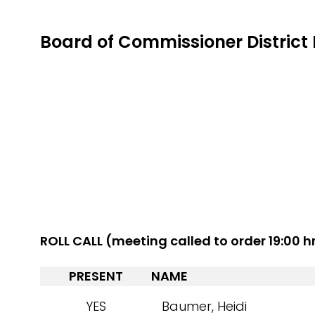
Board of Commissioner District 
ROLL CALL (meeting called to order 19:00 h
PRESENT
NAME
YES
Baumer, Heidi