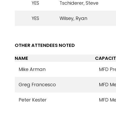
YES
Tschiderer, Steve
YES
Wilsey, Ryan
OTHER ATTENDEES NOTED
NAME
CAPACIT
Mike Arman
MFD Pr
Greg Francesco
MFD M
Peter Kester
MFD M