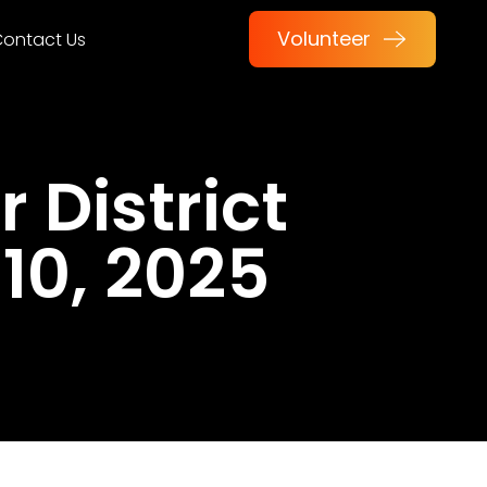
Volunteer
ontact Us
 District
10, 2025