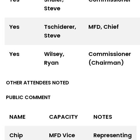
Steve
Yes
Tschiderer,
MFD, Chief
Steve
Yes
Wilsey,
Commissioner
Ryan
(Chairman)
OTHER ATTENDEES NOTED
PUBLIC COMMENT
NAME
CAPACITY
NOTES
Chip
MFD Vice
Representing