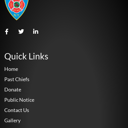
Quick Links
Home
Past Chiefs
Donate
Public Notice
Contact Us
Gallery