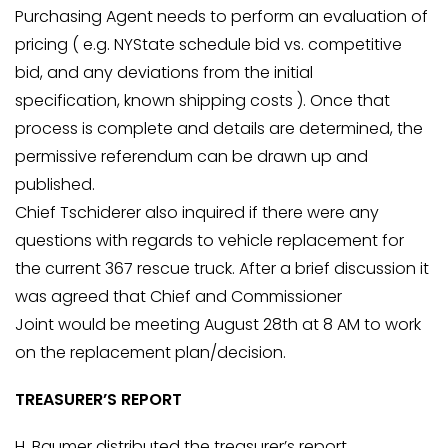
Purchasing Agent needs to perform an evaluation of
pricing ( e.g. NYState schedule bid vs. competitive
bid, and any deviations from the initial
specification, known shipping costs ). Once that
process is complete and details are determined, the
permissive referendum can be drawn up and
published.
Chief Tschiderer also inquired if there were any
questions with regards to vehicle replacement for
the current 367 rescue truck. After a brief discussion it
was agreed that Chief and Commissioner
Joint would be meeting August 28th at 8 AM to work
on the replacement plan/decision.
TREASURER’S REPORT
H. Baumer distributed the treasurer’s report,