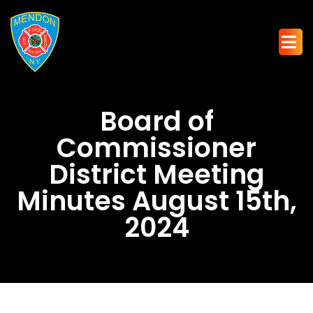
Board of
Commissioner
District Meeting
Minutes August 15th,
2024