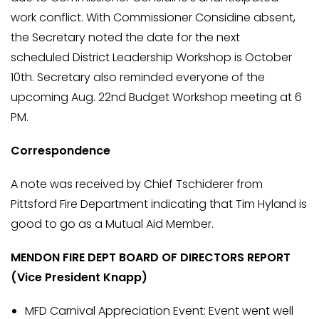
work conflict. With Commissioner Considine absent,
the Secretary noted the date for the next
scheduled District Leadership Workshop is October
10th. Secretary also reminded everyone of the
upcoming Aug. 22nd Budget Workshop meeting at 6
PM.
Correspondence
A note was received by Chief Tschiderer from
Pittsford Fire Department indicating that Tim Hyland is
good to go as a Mutual Aid Member.
MENDON FIRE DEPT BOARD OF DIRECTORS REPORT
(Vice President Knapp)
MFD Carnival Appreciation Event: Event went well