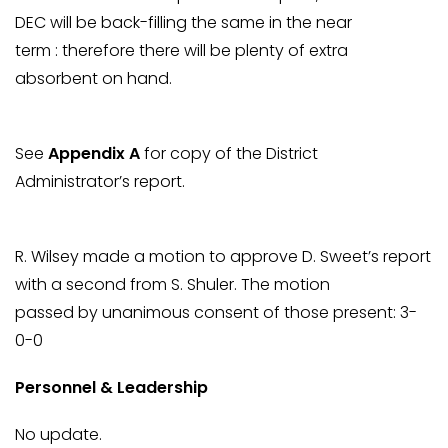
DEC will be back-filling the same in the near
term : therefore there will be plenty of extra
absorbent on hand.
See
Appendix A
for copy of the District
Administrator’s report.
R. Wilsey made a motion to approve D. Sweet’s report
with a second from S. Shuler. The motion
passed by unanimous consent of those present: 3-
0-0
Personnel & Leadership
No update.