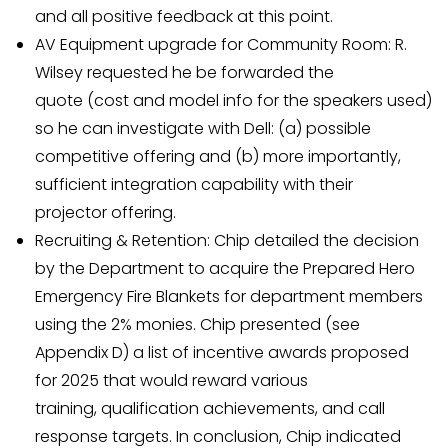
and all positive feedback at this point.
AV Equipment upgrade for Community Room: R.
Wilsey requested he be forwarded the
quote (cost and model info for the speakers used)
so he can investigate with Dell: (a) possible
competitive offering and (b) more importantly,
sufficient integration capability with their
projector offering.
Recruiting & Retention: Chip detailed the decision
by the Department to acquire the Prepared Hero
Emergency Fire Blankets for department members
using the 2% monies. Chip presented (see
Appendix D) a list of incentive awards proposed
for 2025 that would reward various
training, qualification achievements, and call
response targets. In conclusion, Chip indicated