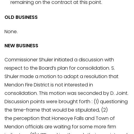
remaining on the contract at this point.
OLD BUSINESS
None.
NEW BUSINESS
Commissioner Shuler initiated a discussion with
respect to the Board’s plan for consolidation. S.
Shuler made a motion to adopt a resolution that
Mendon Fire District is not interested in
consolidation. This motion was seconded by D. Joint.
Discussion points were brought forth : (1) questioning
the time-frame that would be stipulated, (2)
the perception that Honeoye Falls and Town of
Mendon officials are waiting for some more firm