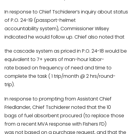
In response to Chief Tschiderer’s inquiry about status
of P.O. 24-19 (passport-helmet
accountability system), Commissioner Wilsey
indicated he would follow up. Chief also noted that
the cascade system as priced in P.O. 24-18 would be
equivalent to 7+ years of man-hour labor-
rate based on frequency of need and time to
complete the task ( 1 trip/month @ 2 hrs/round-
trip).
In response to prompting from Assistant Chief
Friedlander, Chief Tschiderer noted that the 10
bags of fuel absorbent procured (to replace those
from a recent MVA response with Fishers FD)
was not based on a purchase request, and that the