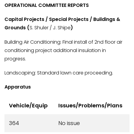
OPERATIONAL COMMITTEE REPORTS
Capital Projects / Special Projects / Buildings &
Grounds (
S. Shuler / J. Shipe
)
Building Air Conditioning: Final install of 2nd floor air
conditioning project additional insulation in
progress.
Landscaping: Standard lawn care proceeding.
Apparatus
Vehicle/Equip
Issues/Problems/Plans
364
No issue