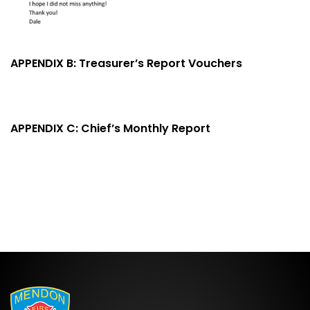
APPENDIX B: Treasurer’s Report Vouchers
APPENDIX C: Chief’s Monthly Report