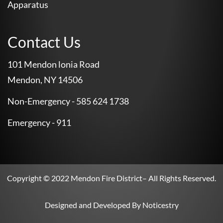
Apparatus
Contact Us
101 Mendon lonia Road
Mendon, NY 14506
Non-Emergency - 585 624 1738
Emergency - 911
Copyright © 2022
Mendon Fire District
– All Rights Reserved.
Designed and Developed By
Noticestry