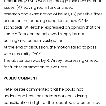
indicators, (3) MFD working through their own internal
issues, (4) leaving room for continued
research and examination of issues, (5) possible fines
based on the pending adoption of new OSHA
standards. W. Fletcher expressed an opinion that the
same effect can be achieved simply by not
pursing any further investigation.
At the end of discussion, the motion failed to pass
with a majority: 2-0-1
The abstention was by R. Wilsey , expressing a need
for further information to evaluate.
PUBLIC COMMENT
Peter Kester commented that he could not
understand how the Board is not considering
consolidation in light of the repeated statements by