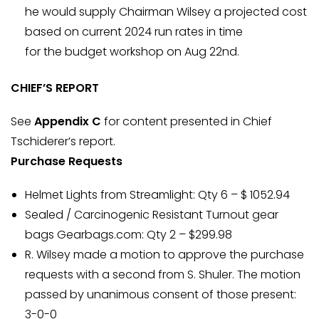
he would supply Chairman Wilsey a projected cost
based on current 2024 run rates in time
for the budget workshop on Aug 22nd.
CHIEF’S REPORT
See
Appendix C
for content presented in Chief
Tschiderer’s report.
Purchase Requests
Helmet Lights from Streamlight: Qty 6 – $ 1052.94
Sealed / Carcinogenic Resistant Turnout gear
bags Gearbags.com: Qty 2 – $299.98
R. Wilsey made a motion to approve the purchase
requests with a second from S. Shuler. The motion
passed by unanimous consent of those present:
3-0-0