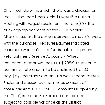
Chief Tschiderer inquired if there was a decision on
the P.O. that had been tabled ( May 16th District
Meeting with August resolution timeframe) for the
truck cap replacement on the 3C-16 vehicle.
After discussion, the consensus was to move forward
with the purchase. Treasurer Baumer indicated
that there were sufficient funds in the Equipment
Refurbishment Reserve Account. R. Wilsey
motioned to approve the P.O. ( $ 20819 ) subject to
permissive referendum to be published (for 30
days) by Secretary Sellman. This was seconded by S.
Shuler and passed by unanimous consent of
those present: 3-0-0. The P.O. amount (supplied by
the Chief) is in a not-to-exceed context and
subject to possible variance as the District