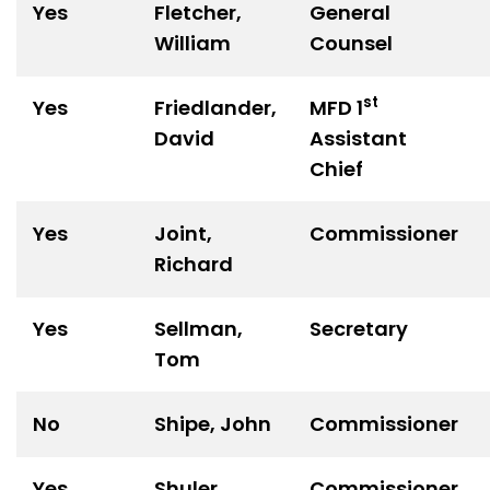
Yes
Fletcher,
General
William
Counsel
st
Yes
Friedlander,
MFD 1
David
Assistant
Chief
Yes
Joint,
Commissioner
Richard
Yes
Sellman,
Secretary
Tom
No
Shipe, John
Commissioner
Yes
Shuler,
Commissioner