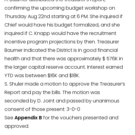
confirming the upcoming budget workshop on
Thursday Aug 22nd starting at 6 PM. She inquired if
Chief would have his budget formalized, and she
inquired if C. Knapp would have the recruitment
incentive program projections by then. Treasurer
Baumer indicated the District is in good financial
health and that there was approximately $ 576K in
the larger capital reserve account. Interest earned
YTD was between $16K and $18K.
S. Shuler made a motion to approve the Treasurer’s
Report and pay the bills. The motion was
seconded by D. Joint and passed by unanimous
consent of those present: 3-0-0
See
Appendix B
for the vouchers presented and
approved.