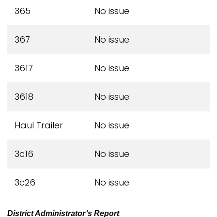
365
No issue
367
No issue
3617
No issue
3618
No issue
Haul Trailer
No issue
3c16
No issue
3c26
No issue
:
District Administrator’s Report