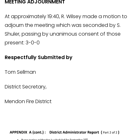
MEETING ADJOURNMENT
At approximately 19:40, R. Wilsey made a motion to
adjourn the meeting which was seconded by S.
Shuler, passing by unanimous consent of those
present: 3-0-0
Respectfully Submitted by
Tom Sellman
District Secretary,
Mendon Fire District