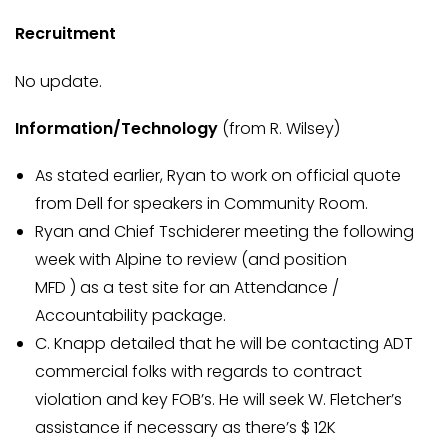
Recruitment
No update.
Information/Technology
(from R. Wilsey)
As stated earlier, Ryan to work on official quote
from Dell for speakers in Community Room.
Ryan and Chief Tschiderer meeting the following
week with Alpine to review (and position
MFD ) as a test site for an Attendance /
Accountability package.
C. Knapp detailed that he will be contacting ADT
commercial folks with regards to contract
violation and key FOB’s. He will seek W. Fletcher’s
assistance if necessary as there’s $ 12K