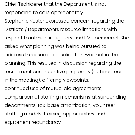
Chief Tschiderer that the Department is not
responding to calls appropriately.
Stephanie Kester expressed concern regarding the
District’s / Departments resource limitations with
respect to interior firefighters and EMT personnel. She
asked what planning was being pursued to
address this issue if consolidation was not in the
planning. This resulted in discussion regarding the
recruitment and incentive proposals (outlined earlier
in the meeting), differing viewpoints,
continued use of mutual aid agreements,
comparison of staffing mechanisms at surrounding
departments, tax-base amortization, volunteer
staffing models, training opportunities and
equipment redundancy.