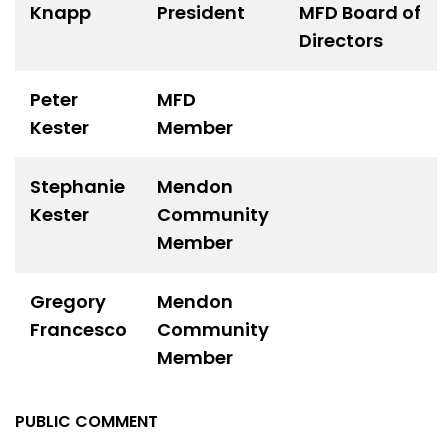
Knapp
President
MFD Board of
Directors
Peter
MFD
Kester
Member
Stephanie
Mendon
Kester
Community
Member
Gregory
Mendon
Francesco
Community
Member
PUBLIC COMMENT