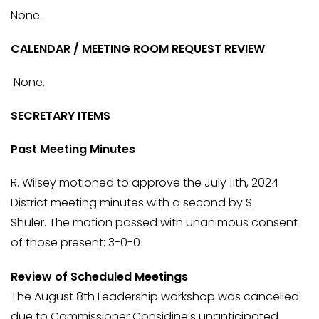
None.
CALENDAR / MEETING ROOM REQUEST REVIEW
None.
SECRETARY ITEMS
Past Meeting Minutes
R. Wilsey motioned to approve the July 11th, 2024
District meeting minutes with a second by S.
Shuler. The motion passed with unanimous consent
of those present: 3-0-0
Review of Scheduled Meetings
The August 8th Leadership workshop was cancelled
due to Commissioner Considine’s unanticipated