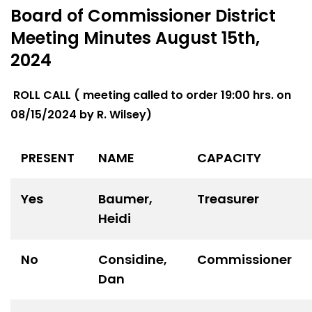
Board of Commissioner District
Meeting Minutes August 15th,
2024
ROLL CALL ( meeting called to order 19:00 hrs. on
08/15/2024 by R. Wilsey)
PRESENT
NAME
CAPACITY
Yes
Baumer,
Treasurer
Heidi
No
Considine,
Commissioner
Dan