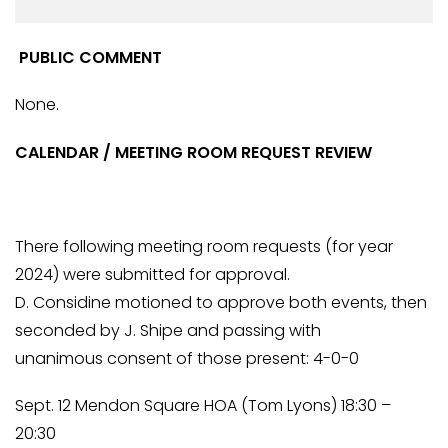
PUBLIC COMMENT
None.
CALENDAR / MEETING ROOM REQUEST REVIEW
There following meeting room requests (for year
2024) were submitted for approval.
D. Considine motioned to approve both events, then
seconded by J. Shipe and passing with
unanimous consent of those present: 4-0-0
Sept. 12 Mendon Square HOA (Tom Lyons) 18:30 –
20:30