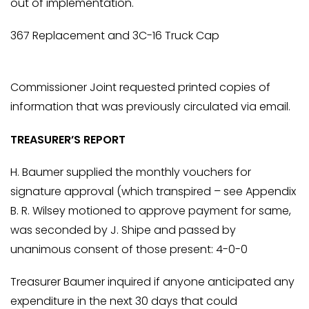
out of implementation.
367 Replacement and 3C-16 Truck Cap
Commissioner Joint requested printed copies of
information that was previously circulated via email.
TREASURER’S REPORT
H. Baumer supplied the monthly vouchers for
signature approval (which transpired – see Appendix
B. R. Wilsey motioned to approve payment for same,
was seconded by J. Shipe and passed by
unanimous consent of those present: 4-0-0
Treasurer Baumer inquired if anyone anticipated any
expenditure in the next 30 days that could