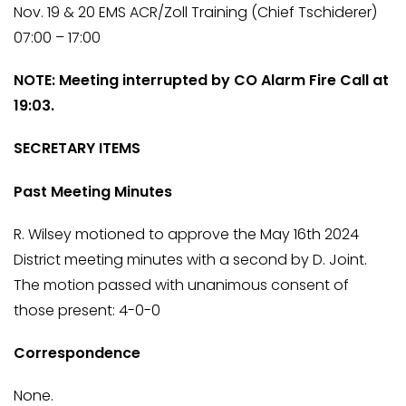
Nov. 19 & 20 EMS ACR/Zoll Training (Chief Tschiderer)
07:00 – 17:00
NOTE: Meeting interrupted by CO Alarm Fire Call at
19:03.
SECRETARY ITEMS
Past Meeting Minutes
R. Wilsey motioned to approve the May 16th 2024
District meeting minutes with a second by D. Joint.
The motion passed with unanimous consent of
those present: 4-0-0
Correspondence
None.