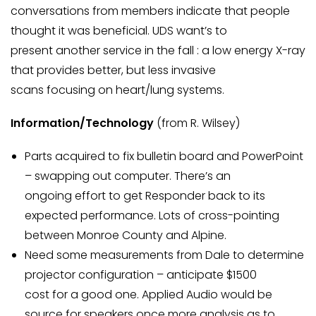
conversations from members indicate that people
thought it was beneficial. UDS want’s to
present another service in the fall : a low energy X-ray
that provides better, but less invasive
scans focusing on heart/lung systems.
Information/Technology
(from R. Wilsey)
Parts acquired to fix bulletin board and PowerPoint
– swapping out computer. There’s an
ongoing effort to get Responder back to its
expected performance. Lots of cross-pointing
between Monroe County and Alpine.
Need some measurements from Dale to determine
projector configuration – anticipate $1500
cost for a good one. Applied Audio would be
source for speakers once more analysis as to