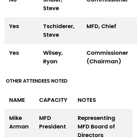
Steve
Yes
Tschiderer,
MFD, Chief
Steve
Yes
Wilsey,
Commissioner
Ryan
(Chairman)
OTHER ATTENDEES NOTED
NAME
CAPACITY
NOTES
Mike
MFD
Representing
Arman
President
MFD Board of
Directors