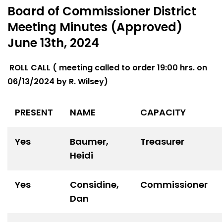
Board of Commissioner District
Meeting Minutes (Approved)
June 13th, 2024
ROLL CALL ( meeting called to order 19:00 hrs. on
06/13/2024 by R. Wilsey)
PRESENT
NAME
CAPACITY
Yes
Baumer,
Treasurer
Heidi
Yes
Considine,
Commissioner
Dan