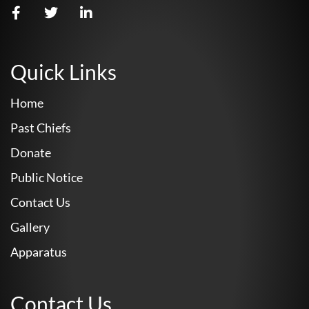
Quick Links
Home
Past Chiefs
Donate
Public Notice
Contact Us
Gallery
Apparatus
Contact Us