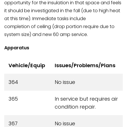
opportunity for the insulation in that space and feels
it should be investigated in the fall (due to high heat
at this time). Immediate tasks include
completion of ceiling (drop portion require due to
system size) and new 60 amp service.
Apparatus
Vehicle/Equip
Issues/Problems/Plans
364
No issue
365
In service but requires air
condition repair.
367
No issue