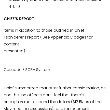
4-0-0
CHIEF’S REPORT
Items in addition to those outlined in Chief
Tschiderer’s report ( See Appendix C pages for
content
presented).
Cascade / SCBA System
Chief summarized that after further consideration, he
and the line officers don’t feel that there’s
enough value to spend the dollars ($12.5K as of the
May meeting discussions) for a replacement