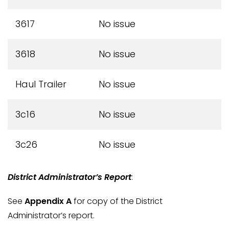
3617
No issue
3618
No issue
Haul Trailer
No issue
3c16
No issue
3c26
No issue
District Administrator’s Report
:
See
Appendix A
for copy of the District
Administrator’s report.