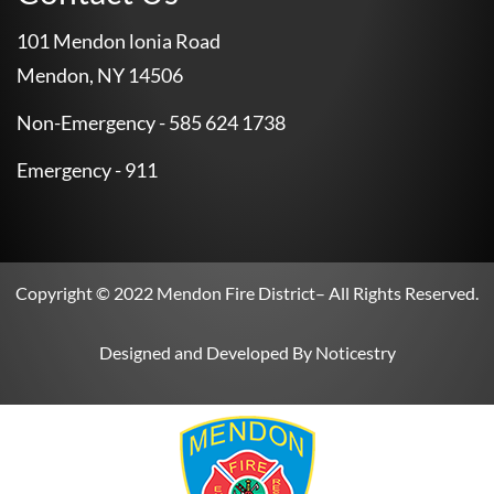
101 Mendon lonia Road
Mendon, NY 14506
Non-Emergency - 585 624 1738
Emergency - 911
Copyright © 2022
Mendon Fire District
– All Rights Reserved.
Designed and Developed By
Noticestry