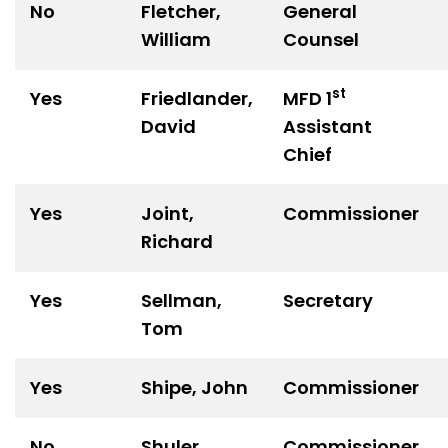
No
Fletcher,
General
William
Counsel
st
Yes
Friedlander,
MFD 1
David
Assistant
Chief
Yes
Joint,
Commissioner
Richard
Yes
Sellman,
Secretary
Tom
Yes
Shipe, John
Commissioner
No
Shuler,
Commissioner