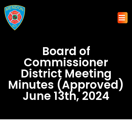
Board of
Commissioner
District Meeting
Minutes (Approved)
June 13th, 2024