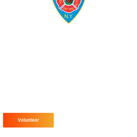
Volunteer