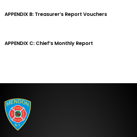
APPENDIX B: Treasurer’s Report Vouchers
APPENDIX C: Chief’s Monthly Report