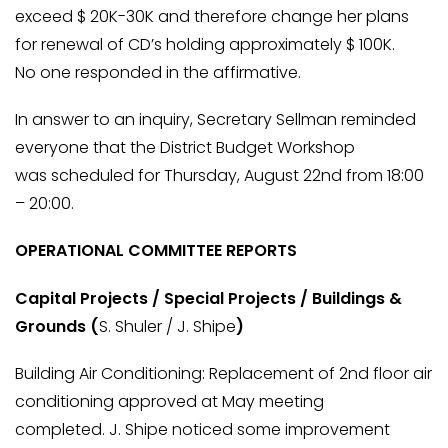
exceed $ 20K-30K and therefore change her plans
for renewal of CD’s holding approximately $ 100K.
No one responded in the affirmative.
In answer to an inquiry, Secretary Sellman reminded
everyone that the District Budget Workshop
was scheduled for Thursday, August 22nd from 18:00
– 20:00.
OPERATIONAL COMMITTEE REPORTS
Capital Projects / Special Projects / Buildings &
Grounds (
S. Shuler / J. Shipe
)
Building Air Conditioning: Replacement of 2nd floor air
conditioning approved at May meeting
completed. J. Shipe noticed some improvement