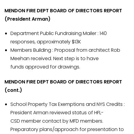
MENDON FIRE DEPT BOARD OF DIRECTORS REPORT
(President Arman)
Department Public Fundraising Mailer : 140
responses, approximately $13K
Members Building : Proposal from architect Rob
Meehan received. Next step is to have
funds approved for drawings.
MENDON FIRE DEPT BOARD OF DIRECTORS REPORT
(cont.)
School Property Tax Exemptions and NYS Credits :
President Arman reviewed status of HFL-
CSD member contact by MFD members.
Preparatory plans/approach for presentation to