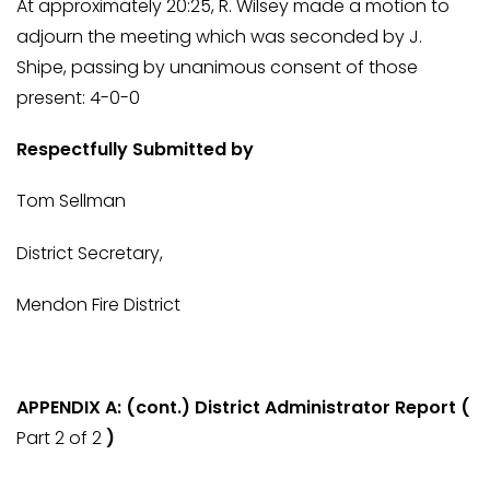
At approximately 20:25, R. Wilsey made a motion to
adjourn the meeting which was seconded by J.
Shipe, passing by unanimous consent of those
present: 4-0-0
Respectfully Submitted by
Tom Sellman
District Secretary,
Mendon Fire District
APPENDIX A: (cont.) District Administrator Report (
Part 2 of 2
)