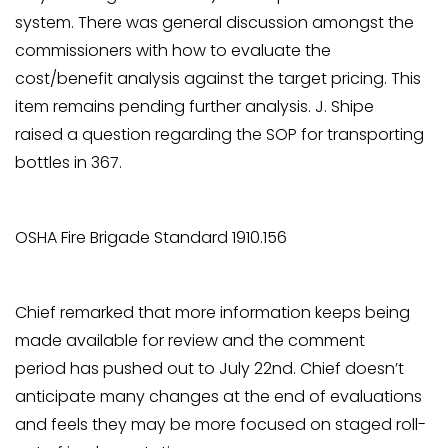
system. There was general discussion amongst the
commissioners with how to evaluate the
cost/benefit analysis against the target pricing. This
item remains pending further analysis. J. Shipe
raised a question regarding the SOP for transporting
bottles in 367.
OSHA Fire Brigade Standard 1910.156
Chief remarked that more information keeps being
made available for review and the comment
period has pushed out to July 22nd. Chief doesn’t
anticipate many changes at the end of evaluations
and feels they may be more focused on staged roll-