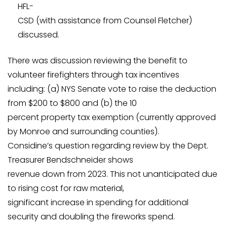
HFL-
CSD (with assistance from Counsel Fletcher)
discussed.
There was discussion reviewing the benefit to
volunteer firefighters through tax incentives
including: (a) NYS Senate vote to raise the deduction
from $200 to $800 and (b) the 10
percent property tax exemption (currently approved
by Monroe and surrounding counties).
Considine’s question regarding review by the Dept.
Treasurer Bendschneider shows
revenue down from 2023. This not unanticipated due
to rising cost for raw material,
significant increase in spending for additional
security and doubling the fireworks spend.