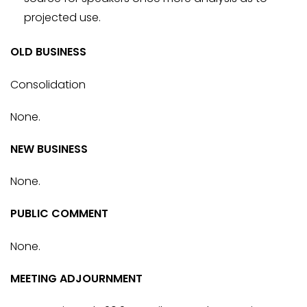
projected use.
OLD BUSINESS
Consolidation
None.
NEW BUSINESS
None.
PUBLIC COMMENT
None.
MEETING ADJOURNMENT