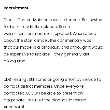
Recruitment
Fitness Center : Maintenance performed. Belt systems
for both treadmills replaced. Some
weight-pins on machines replaced. When asked
about the stair-climber, the commentary was
that our model is a ‘dinosaur’, and although it would
be expensive to replace – they generally last
a long time.
UDS Testing : Still some ongoing effort by service to
contact district members. Once everyone
contacted, UDS will be able to present an
aggregate- result of the diagnostic testing.
Anecdotal