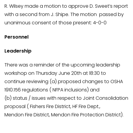
R. Wilsey made a motion to approve D. Sweet’s report
with a second from J. Shipe. The motion passed by
unanimous consent of those present: 4-0-0
Personnel
Leadership
There was a reminder of the upcoming leadership
workshop on Thursday June 20th at 18:30 to
continue reviewing (a) proposed changes to OSHA
1910.156 regulations ( NFPA inclusions) and
(b) status / issues with respect to Joint Consolidation
proposal ( Fishers Fire District, HF Fire Dept.,
Mendon Fire District, Mendon Fire Protection District).