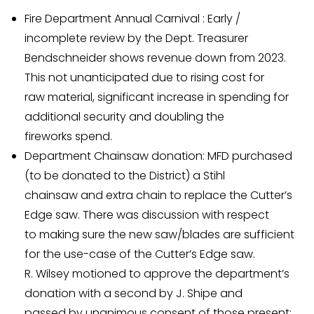
Fire Department Annual Carnival : Early /
incomplete review by the Dept. Treasurer
Bendschneider shows revenue down from 2023.
This not unanticipated due to rising cost for
raw material, significant increase in spending for
additional security and doubling the
fireworks spend.
Department Chainsaw donation: MFD purchased
(to be donated to the District) a Stihl
chainsaw and extra chain to replace the Cutter’s
Edge saw. There was discussion with respect
to making sure the new saw/blades are sufficient
for the use-case of the Cutter’s Edge saw.
R. Wilsey motioned to approve the department’s
donation with a second by J. Shipe and
passed by unanimous consent of those present: