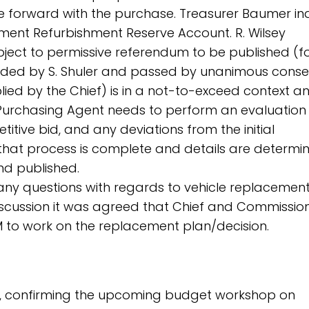
e forward with the purchase. Treasurer Baumer in
ipment Refurbishment Reserve Account. R. Wilsey
bject to permissive referendum to be published (fo
nded by S. Shuler and passed by unanimous conse
lied by the Chief) is in a not-to-exceed context a
t Purchasing Agent needs to perform an evaluation
titive bid, and any deviations from the initial
 that process is complete and details are determin
d published.
e any questions with regards to vehicle replacement
 discussion it was agreed that Chief and Commissio
 to work on the replacement plan/decision.
rt, confirming the upcoming budget workshop on