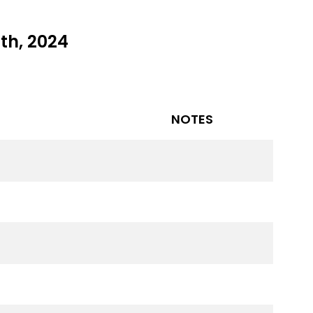
th, 2024
NOTES