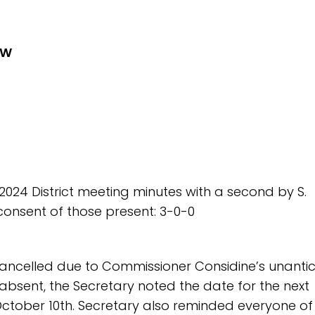
EW
 2024 District meeting minutes with a second by S.
onsent of those present: 3-0-0
ancelled due to Commissioner Considine’s unanti
absent, the Secretary noted the date for the next
October 10th. Secretary also reminded everyone of