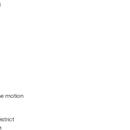
d
he motion
strict
.