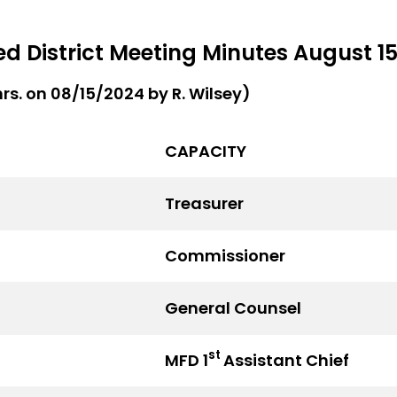
 District Meeting Minutes August 15
hrs. on 08/15/2024 by R. Wilsey)
CAPACITY
Treasurer
Commissioner
General Counsel
st
MFD 1
Assistant Chief