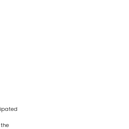
cipated
 the