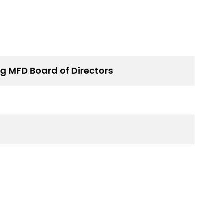
g MFD Board of Directors