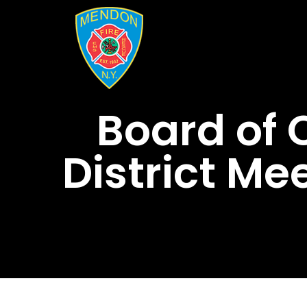
Board of
District Me