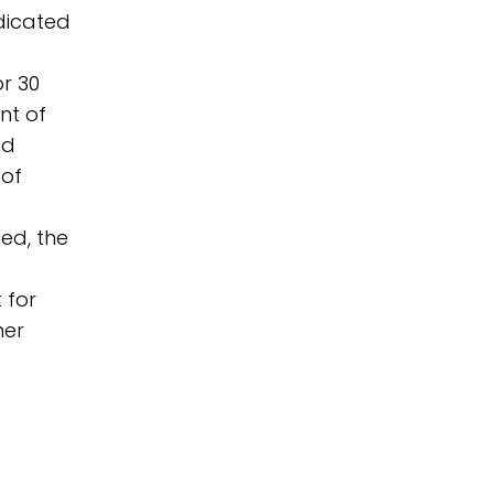
dicated
r 30
nt of
nd
 of
ed, the
 for
ner