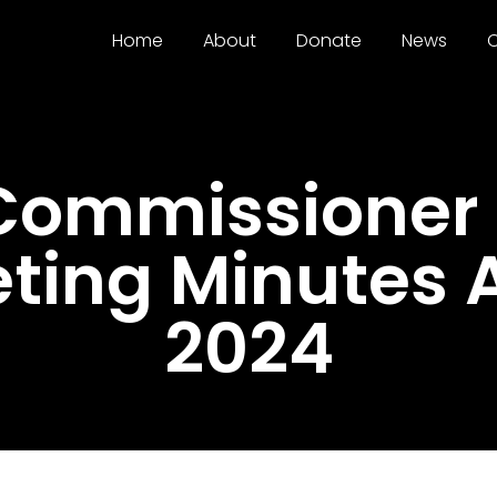
Home
About
Donate
News
C
 Commissioner
eting Minutes 
2024