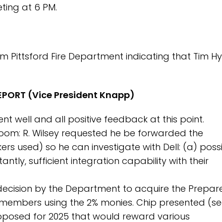
ing at 6 PM.
m Pittsford Fire Department indicating that Tim Hy
PORT (Vice President Knapp)
t well and all positive feedback at this point.
m: R. Wilsey requested he be forwarded the
rs used) so he can investigate with Dell: (a) poss
tly, sufficient integration capability with their
e decision by the Department to acquire the Prepa
 members using the 2% monies. Chip presented (s
roposed for 2025 that would reward various