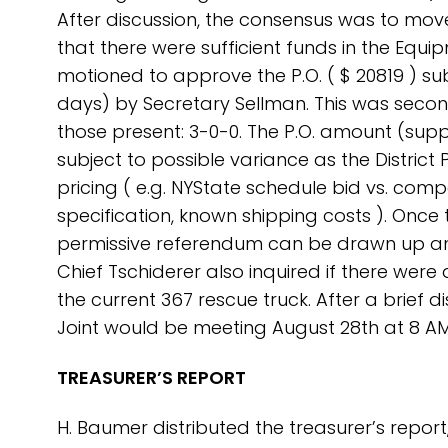
After discussion, the consensus was to mov
that there were sufficient funds in the Equ
motioned to approve the P.O. ( $ 20819 ) su
days) by Secretary Sellman. This was seco
those present: 3-0-0. The P.O. amount (supp
subject to possible variance as the Distric
pricing ( e.g. NYState schedule bid vs. compe
specification, known shipping costs ). Once
permissive referendum can be drawn up an
Chief Tschiderer also inquired if there wer
the current 367 rescue truck. After a brief
Joint would be meeting August 28th at 8 AM
TREASURER’S REPORT
H. Baumer distributed the treasurer’s repo