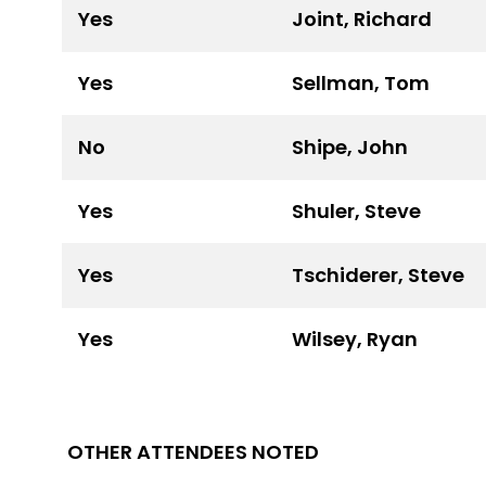
Yes
Joint, Richard
Yes
Sellman, Tom
No
Shipe, John
Yes
Shuler, Steve
Yes
Tschiderer, Steve
Yes
Wilsey, Ryan
OTHER ATTENDEES NOTED