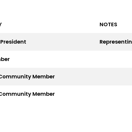
Y
NOTES
 President
Representin
ber
Community Member
Community Member