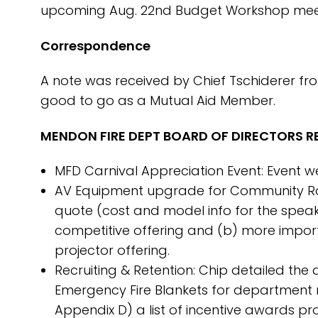
upcoming Aug. 22nd Budget Workshop meet
Correspondence
A note was received by Chief Tschiderer fro
good to go as a Mutual Aid Member.
MENDON FIRE DEPT BOARD OF DIRECTORS RE
MFD Carnival Appreciation Event: Event wen
AV Equipment upgrade for Community Roo
quote (cost and model info for the speake
competitive offering and (b) more importan
projector offering.
Recruiting & Retention: Chip detailed th
Emergency Fire Blankets for department
Appendix D) a list of incentive awards p