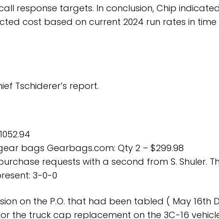
call response targets. In conclusion, Chip indicate
ted cost based on current 2024 run rates in time
ef Tschiderer’s report.
 1052.94
 gear bags Gearbags.com: Qty 2 – $299.98
purchase requests with a second from S. Shuler. T
resent: 3-0-0
ision on the P.O. that had been tabled ( May 16th Di
for the truck cap replacement on the 3C-16 vehicle