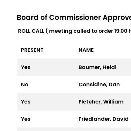
Board of Commissioner Approved
ROLL CALL ( meeting called to order 19:00 
PRESENT
NAME
Yes
Baumer, Heidi
No
Considine, Dan
Yes
Fletcher, William
Yes
Friedlander, David