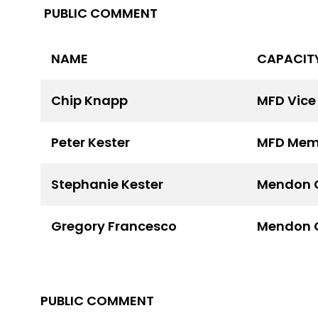
PUBLIC COMMENT
NAME
CAPACIT
Chip Knapp
MFD Vice
Peter Kester
MFD Mem
Stephanie Kester
Mendon 
Gregory Francesco
Mendon 
PUBLIC COMMENT