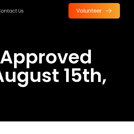
Volunteer
ontact Us
 Approved
August 15th,