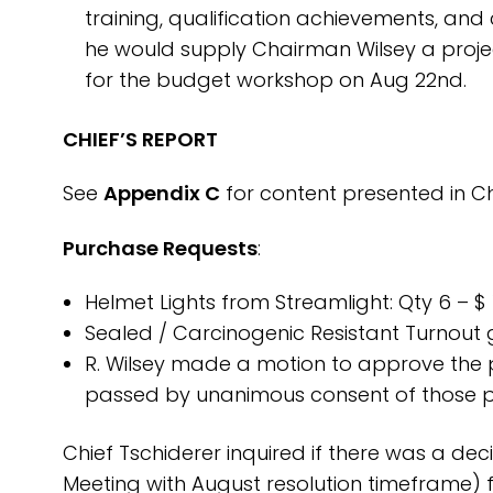
training, qualification achievements, and 
he would supply Chairman Wilsey a projec
for the budget workshop on Aug 22nd.
CHIEF’S REPORT
See
Appendix C
for content presented in Chi
Purchase Requests
:
Helmet Lights from Streamlight: Qty 6 – $
Sealed / Carcinogenic Resistant Turnout
R. Wilsey made a motion to approve the 
passed by unanimous consent of those p
Chief Tschiderer inquired if there was a dec
Meeting with August resolution timeframe) 