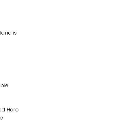
land is
ible
red Hero
ee