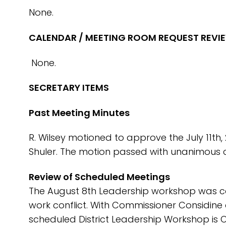
None.
CALENDAR / MEETING ROOM REQUEST REVI
None.
SECRETARY ITEMS
Past Meeting Minutes
R. Wilsey motioned to approve the July 11th,
Shuler. The motion passed with unanimous c
Review of Scheduled Meetings
The August 8th Leadership workshop was c
work conflict. With Commissioner Considine 
scheduled District Leadership Workshop is 