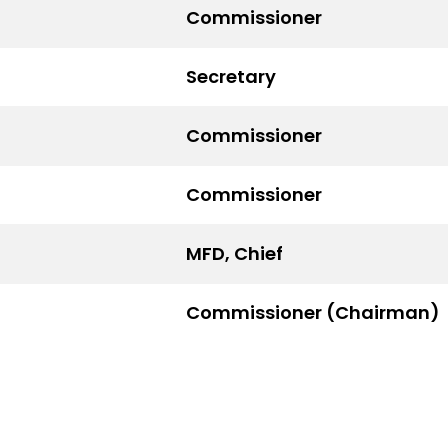
Commissioner
Secretary
Commissioner
Commissioner
MFD, Chief
Commissioner (Chairman)