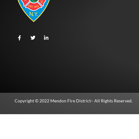
Copyright © 2022
Mendon Fire District
– All Rights Reserved.