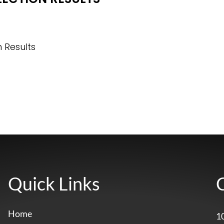
n Results
Quick Links
Home
1