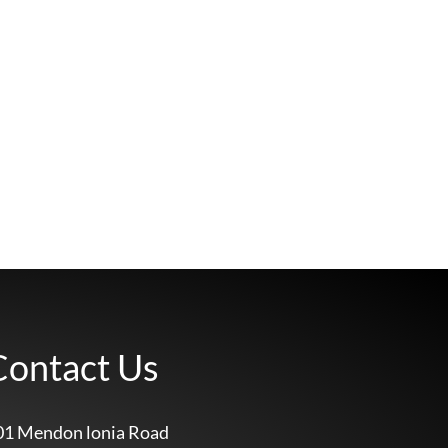
Contact Us
01 Mendon lonia Road