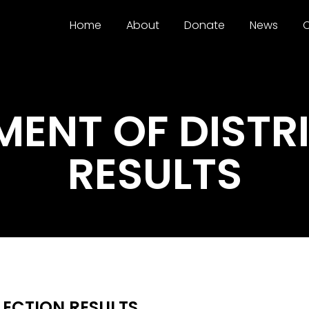
Home
About
Donate
News
C
NT OF DISTRI
RESULTS
ECTION RESULTS