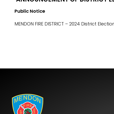
Public Notice
MENDON FIRE DISTRICT – 2024 District Electio