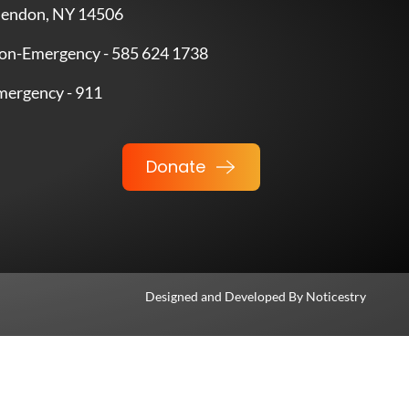
endon, NY 14506
on-Emergency - 585 624 1738
mergency - 911
Donate
Designed and Developed By
Noticestry