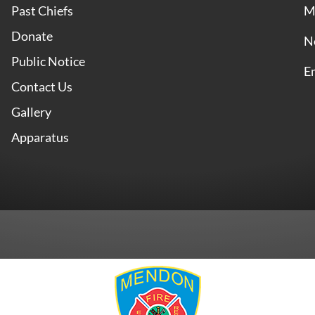
Past Chiefs
M
Donate
N
Public Notice
E
Contact Us
Gallery
Apparatus