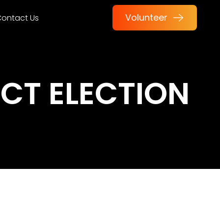
Volunteer
ontact Us
CT ELECTION