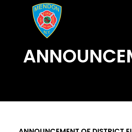
ANNOUNCEME
ANNOUNCEMENT OF DISTRICT EL