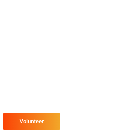
Volunteer